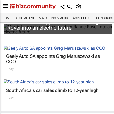
HOME
AUTOMOTIVE
MARKETING & MEDIA
AGRICULTURE
CONSTRUCTI
Martin Limpert appointed to steer Range
Rover into an electric future
Geely Auto SA appoints Greg Maruszewski as
COO
1 day
South Africa's car sales climb to 12-year high
1 day