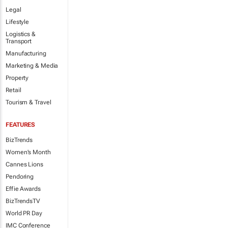
Legal
Lifestyle
Logistics &
Transport
Manufacturing
Marketing & Media
Property
Retail
Tourism & Travel
FEATURES
BizTrends
Women's Month
Cannes Lions
Pendoring
Effie Awards
BizTrendsTV
World PR Day
IMC Conference