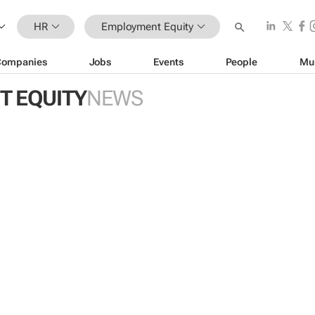
HR
Employment Equity
Companies
Jobs
Events
People
Mu
 EQUITY
NEWS