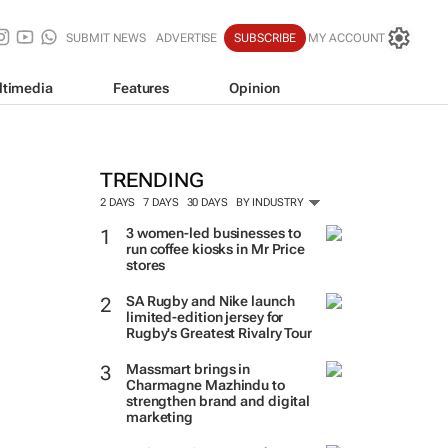
SUBMIT NEWS
ADVERTISE
SUBSCRIBE
MY ACCOUNT
ltimedia
Features
Opinion
TRENDING
2 DAYS
7 DAYS
30 DAYS
BY INDUSTRY
3 women-led businesses to
run coffee kiosks in Mr Price
stores
SA Rugby and Nike launch
limited-edition jersey for
Rugby's Greatest Rivalry Tour
Massmart brings in
Charmagne Mazhindu to
strengthen brand and digital
marketing