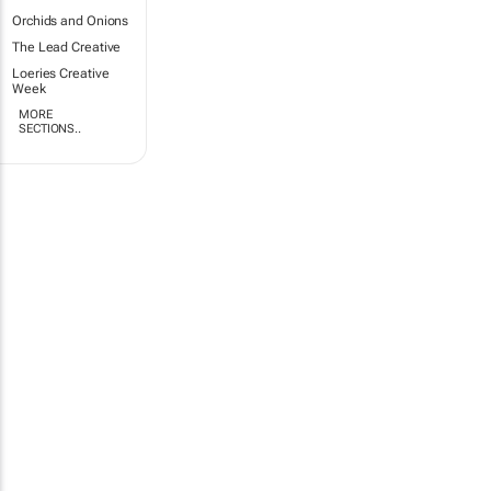
Orchids and Onions
The Lead Creative
Loeries Creative
Week
MORE
SECTIONS..