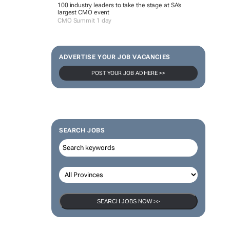
100 industry leaders to take the stage at SA’s
largest CMO event
CMO Summit 1 day
ADVERTISE YOUR JOB VACANCIES
POST YOUR JOB AD HERE >>
SEARCH JOBS
SEARCH JOBS NOW >>