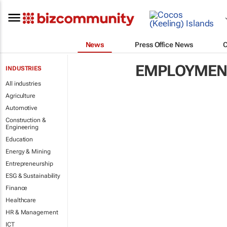
News
Press Office News
EMPLOYMENT
INDUSTRIES
All industries
Agriculture
Automotive
Construction &
Engineering
Education
Energy & Mining
Entrepreneurship
ESG & Sustainability
Finance
Healthcare
HR & Management
ICT