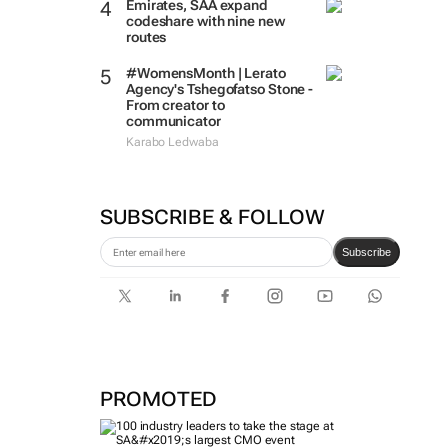
Emirates, SAA expand
codeshare with nine new
routes
#WomensMonth | Lerato
Agency's Tshegofatso Stone -
From creator to
communicator
Karabo Ledwaba
SUBSCRIBE & FOLLOW
Subscribe
PROMOTED