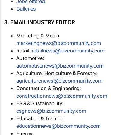
Jobs offered
Galleries
3. EMAIL INDUSTRY EDITOR
Marketing & Media:
marketingnews@bizcommunity.com
Retail:
retailnews@bizcommunity.com
Automotive:
automotivenews@bizcommunity.com
Agriculture, Horticulture & Forestry:
agriculturenews@bizcommunity.com
Construction & Engineering:
constructionnews@bizcommunity.com
ESG & Sustainability:
esgnews@bizcommunity.com
Education & Training:
educationnews@bizcommunity.com
Energy: