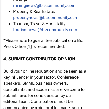
miningnews@bizcommunity.com
Property & Real Estate:
propertynews@bizcommunity.com
Tourism, Travel & Hospitality:
tourismnews@bizcommunity.com
*Please note to guarantee publication a Biz
Press Office [1] is recommended.
4. SUBMIT CONTRIBUTOR OPINION
Build your online reputation and be seen as a
key influencer in your sector. Conference
speakers, SMME business owners,
consultants, and academics are welcome to
submit news for consideration by our
editorial team. Contributions must be
accompanied by a bio, profile image, social