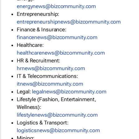
energynews@bizcommunity.com
Entrepreneurship:
entrepreneurshipnews@bizcommunity.com
Finance & Insurance:
financenews@bizcommunity.com
Healthcare:
healthcarenews@bizcommunity.com
HR & Recruitment:
hrnews@bizcommunity.com
IT & Telecommunications:
itnews@bizcommunity.com
Legal:
legalnews@bizcommunity.com
Lifestyle (Fashion, Entertainment,
Wellness):
lifestylenews@bizcommunity.com
Logistics & Transport:
logisticsnews@bizcommunity.com
Mining: