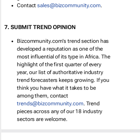
Contact
sales@bizcommunity.com
.
7. SUBMIT TREND OPINION
Bizcommunity.com's trend section has
developed a reputation as one of the
most influential of its type in Africa. The
highlight of the first quarter of every
year, our list of authoritative industry
trend forecasters keeps growing. If you
think you have what it takes to be
among them, contact
trends@bizcommunity.com
. Trend
pieces across any of our 18 industry
sectors are welcome.