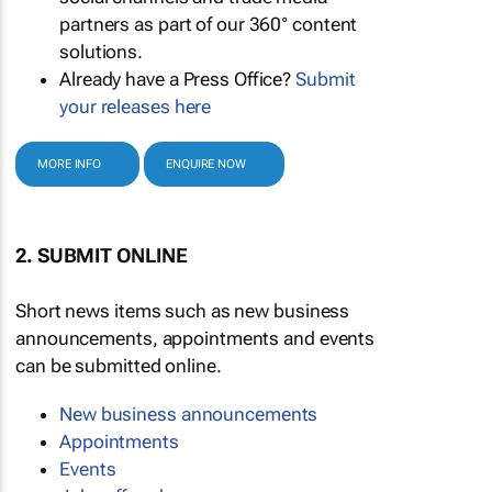
partners as part of our 360° content
solutions.
Already have a Press Office?
Submit
your releases here
MORE INFO
ENQUIRE NOW
2. SUBMIT ONLINE
Short news items such as new business
announcements, appointments and events
can be submitted online.
New business announcements
Appointments
Events