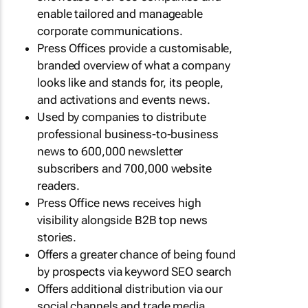
enable tailored and manageable
corporate communications.
Press Offices provide a customisable,
branded overview of what a company
looks like and stands for, its people,
and activations and events news.
Used by companies to distribute
professional business-to-business
news to 600,000 newsletter
subscribers and 700,000 website
readers.
Press Office news receives high
visibility alongside B2B top news
stories.
Offers a greater chance of being found
by prospects via keyword SEO search
Offers additional distribution via our
social channels and trade media