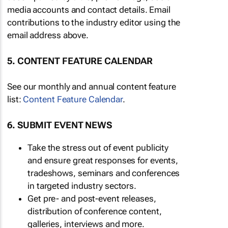
media accounts and contact details. Email
contributions to the industry editor using the
email address above.
5. CONTENT FEATURE CALENDAR
See our monthly and annual content feature
list:
Content Feature Calendar
.
6. SUBMIT EVENT NEWS
Take the stress out of event publicity
and ensure great responses for events,
tradeshows, seminars and conferences
in targeted industry sectors.
Get pre- and post-event releases,
distribution of conference content,
galleries, interviews and more.