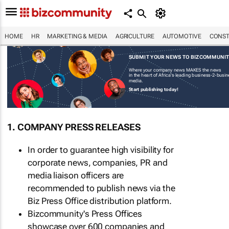
HOME
HR
MARKETING & MEDIA
AGRICULTURE
AUTOMOTIVE
CONST
SUBMIT YOUR NEWS TO BIZCOMMUNI
Where your company news MAKES the news
in the heart of Africa's leading business-2-busi
media.
Start publishing today!
1. COMPANY PRESS RELEASES
In order to guarantee high visibility for
corporate news, companies, PR and
media liaison officers are
recommended to publish news via the
Biz Press Office distribution platform.
Bizcommunity's Press Offices
showcase over 600 companies and