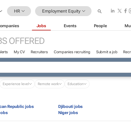
HR
Employment Equity
ompanies
Jobs
Events
People
Mu
BS OFFERED
lerts
My CV
Recruiters
Companies recruiting
Submit a job
Recr
Experience level
Remote work
Education
ican Republic jobs
Djibouti jobs
jobs
Niger jobs