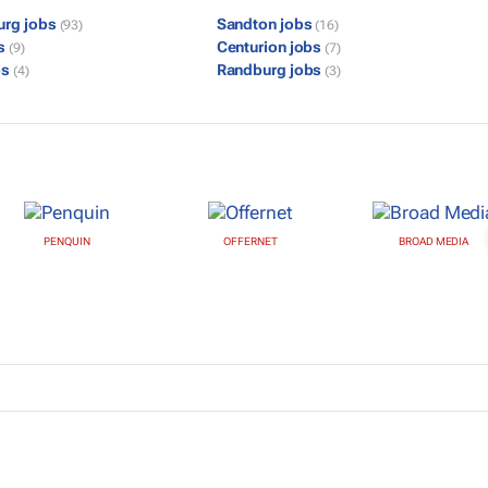
urg jobs
Sandton jobs
(93)
(16)
bs
Centurion jobs
(9)
(7)
bs
Randburg jobs
(4)
(3)
PENQUIN
OFFERNET
BROAD MEDIA