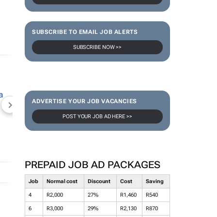
SUBSCRIBE TO EMAIL JOB ALERTS
SUBSCRIBE NOW >>
ADVERTISE YOUR JOB VACANCIES
NEWZROOM AFRIKA
TOPCO MEDIA
JOCKEY S
POST YOUR JOB AD HERE >>
PREPAID JOB AD PACKAGES
Job
Normal cost
Discount
Cost
Saving
4
R2,000
27%
R1,460
R540
6
R3,000
29%
R2,130
R870