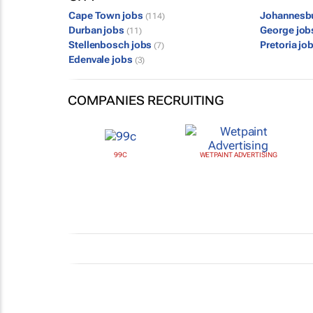
Cape Town jobs
Johannesb
(114)
Durban jobs
George jo
(11)
Stellenbosch jobs
Pretoria jo
(7)
Edenvale jobs
(3)
COMPANIES RECRUITING
99C
WETPAINT ADVERTISING