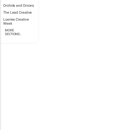
Orchids and Onions
The Lead Creative
Loeries Creative
Week
MORE
SECTIONS..