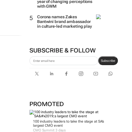
year of changing perceptions
with GWM
Corona names Zakes
Bantwini brand ambassador
in culture-led marketing play
SUBSCRIBE & FOLLOW
Subscribe
PROMOTED
100 industry leaders to take the stage at SA’s
largest CMO event
CMO Summit 3 days