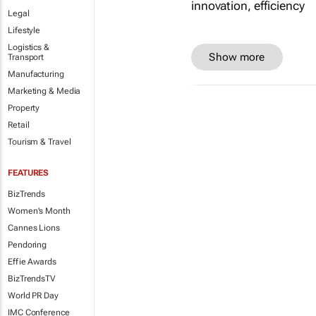
Legal
Lifestyle
Logistics &
Show more
Transport
Manufacturing
Marketing & Media
Property
Retail
Tourism & Travel
FEATURES
BizTrends
Women's Month
Cannes Lions
Pendoring
Effie Awards
BizTrendsTV
World PR Day
IMC Conference