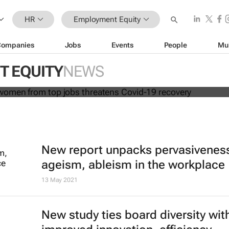
HR
Employment Equity
Companies
Jobs
Events
People
Mu
cluding women from top jobs threa
covery
 EQUITY
NEWS
New report unpacks pervasiveness
ageism, ableism in the workplace
13 May 2021
New study ties board diversity wit