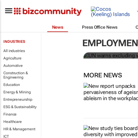
News
Press Office News
UN warns ex
Covid-19 re
EMPLOYMENT
INDUSTRIES
All industries
Sharon Kimathi
Agriculture
Automotive
Construction &
MORE NEWS
Engineering
Education
Energy & Mining
Entrepreneurship
ESG & Sustainability
Finance
Healthcare
HR & Management
ICT