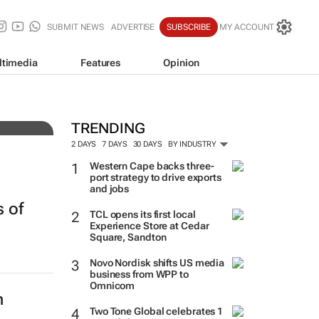
SUBMIT NEWS
ADVERTISE
SUBSCRIBE
MY ACCOUNT
ltimedia
Features
Opinion
tens
TRENDING
2 DAYS
7 DAYS
30 DAYS
BY INDUSTRY
Western Cape backs three-
port strategy to drive exports
and jobs
 of
TCL opens its first local
Experience Store at Cedar
Square, Sandton
Novo Nordisk shifts US media
business from WPP to
Omnicom
h
Two Tone Global celebrates 1