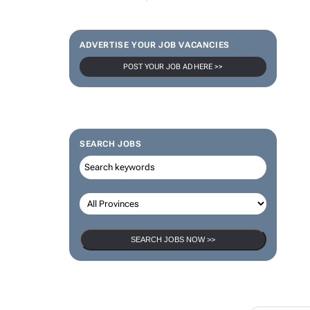
ADVERTISE YOUR JOB VACANCIES
POST YOUR JOB AD HERE >>
SEARCH JOBS
SEARCH JOBS NOW >>