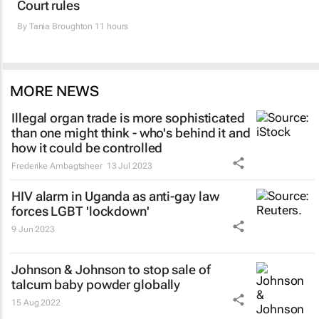
Court rules
By
Tania Broughton
11 hours
MORE NEWS
Illegal organ trade is more sophisticated
than one might think - who's behind it and
how it could be controlled
Frederike Ambagtsheer
13 Jul 2023
HIV alarm in Uganda as anti-gay law
forces LGBT 'lockdown'
9 Jun 2023
Johnson & Johnson to stop sale of
talcum baby powder globally
15 Aug 2022