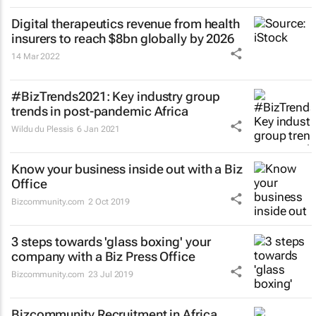
Digital therapeutics revenue from health
insurers to reach $8bn globally by 2026
14 Mar 2022
#BizTrends2021: Key industry group
trends in post-pandemic Africa
Wildu du Plessis
6 Jan 2021
Know your business inside out with a Biz
Office
Bizcommunity.com
2 Oct 2019
3 steps towards 'glass boxing' your
company with a Biz Press Office
Bizcommunity.com
23 Jul 2019
Bizcommunity Recruitment in Africa