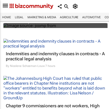
Hidden costs of medical errors: Landmark
case in Uganda spotlights HIV
misdiagnosis
HOME
LEGAL
MARKETING & MEDIA
AGRICULTURE
AUTOMOTIVE
CO
Mtho Maphumulo
Indemnities and indemnity clauses in contracts - A
practical legal analysis
By
Nicolene Schoeman-Louw
7 hours
Chapter 9 commissioners are not workers, High