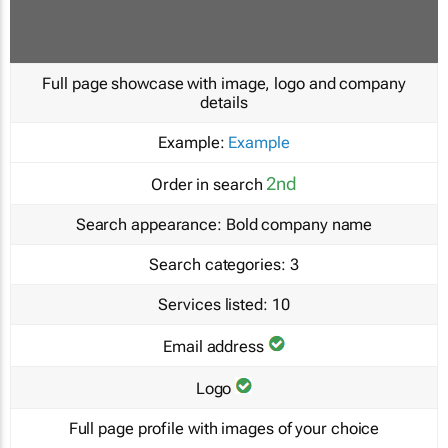
Full page showcase with image, logo and company
details
Example:
Example
2nd
Order in search
Search appearance:
Bold company name
Search categories:
3
Services listed:
10
Email address
Logo
Full page profile with images of your choice