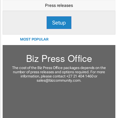
Press releases
Setup
MOST POPULAR
Biz Press Office
The cost of the Biz Press Office packages depends on the
number of press releases and options required. For more
information, please contact +27 21 404 1460 or
sales@bizcommunity.com
.