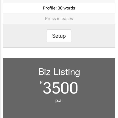
Profile:
30 words
Press releases
Setup
Biz Listing
3500
R
p.a.