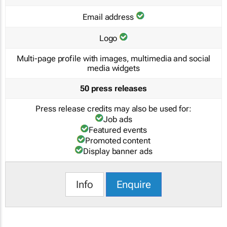
Email address
Logo
Multi-page profile with images, multimedia and social
media widgets
50 press releases
Press release credits may also be used for:
Job ads
Featured events
Promoted content
Display banner ads
Info
Enquire