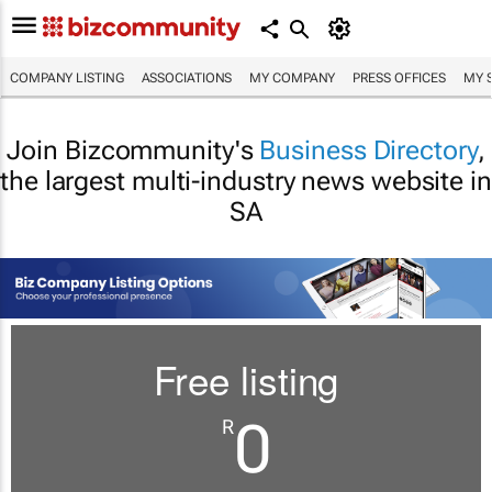
COMPANY LISTING
ASSOCIATIONS
MY COMPANY
PRESS OFFICES
MY 
Join Bizcommunity's
Business Directory
,
the largest multi-industry news website in
SA
Free listing
0
R