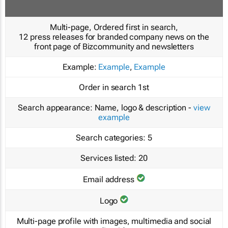
Multi-page, Ordered first in search,
12 press releases for branded company news on the
front page of Bizcommunity and newsletters
Example:
Example
,
Example
Order in search
1st
Search appearance:
Name, logo & description -
view
example
Search categories:
5
Services listed:
20
Email address
Logo
Multi-page profile with images, multimedia and social