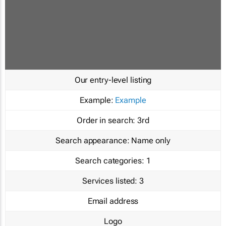
Our entry-level listing
Example:
Example
Order in search:
3rd
Search appearance:
Name only
Search categories:
1
Services listed:
3
Email address
Logo