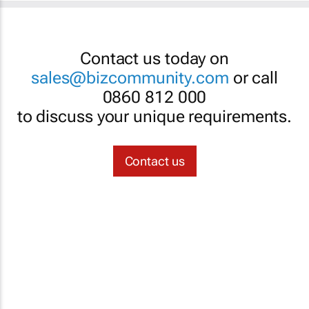
Contact us today on
sales@bizcommunity.com
or call
0860 812 000
to discuss your unique requirements.
Contact us