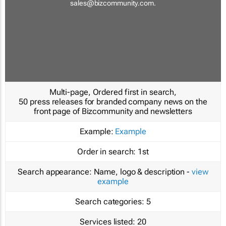
sales@bizcommunity.com
.
Multi-page, Ordered first in search,
50 press releases for branded company news on the
front page of Bizcommunity and newsletters
Example:
Example
Order in search:
1st
Search appearance:
Name, logo & description -
view
example
Search categories:
5
Services listed:
20