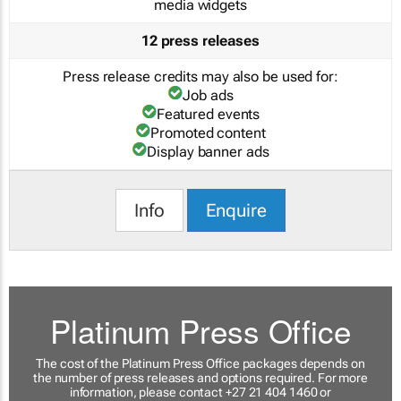
media widgets
12 press releases
Press release credits may also be used for:
Job ads
Featured events
Promoted content
Display banner ads
Info
Enquire
Platinum Press Office
The cost of the Platinum Press Office packages depends on
the number of press releases and options required. For more
information, please contact +27 21 404 1460 or