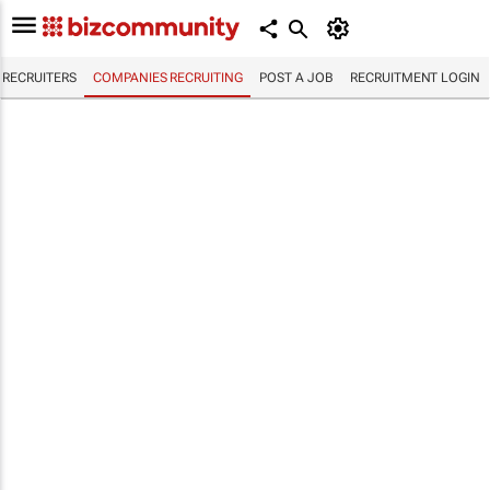
RECRUITERS
COMPANIES RECRUITING
POST A JOB
RECRUITMENT LOGIN