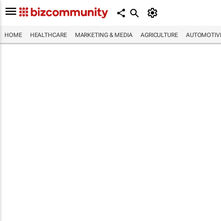
HOME
HEALTHCARE
MARKETING & MEDIA
AGRICULTURE
AUTOMOTIV