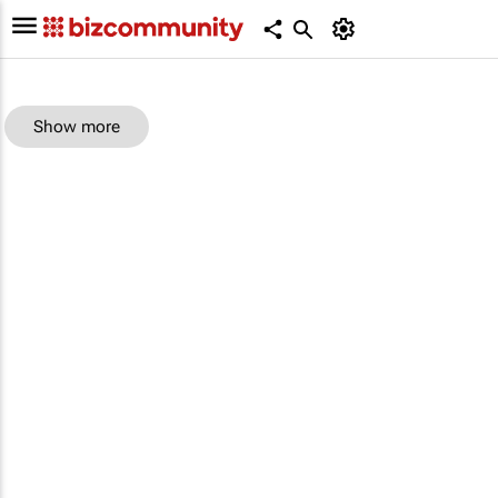
Show more