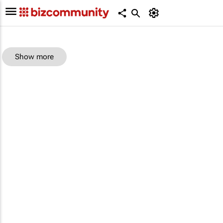
Show more