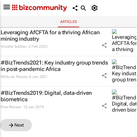
ARTICLES
Leveraging AfCFTA for a thriving African
mining industry
Virusha Subban
2 Feb 2023
#BizTrends2021: Key industry group trends
in post-pandemic Africa
Wildu du Plessis
6 Jan 2021
#BizTrends2019: Digital, data-driven
biometrics
Pine Pienaar
15 Jan 2019
Next