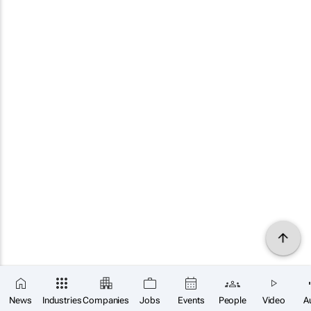
News
Industries
Companies
Jobs
Events
People
Video
A