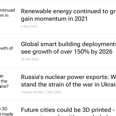
Renewable energy continued to g
gain momentum in 2021
4 May 2022
Global smart building deployment
see growth of over 150% by 2026
28 Mar 2022
Russia's nuclear power exports: Wi
stand the strain of the war in Ukra
Hartmut Winkler
7 Mar 2022
Future cities could be 3D printed -