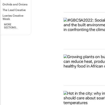
Orchids and Onions
The Lead Creative
Loeries Creative
Week
MORE
SECTIONS..