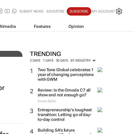
SUBMIT NEWS
ADVERTISE
SUBSCRIBE
MY ACCOUNT
ltimedia
Features
Opinion
3
TRENDING
2 DAYS
7 DAYS
30 DAYS
BY INDUSTRY
Two Tone Global celebrates 1
year of changing perceptions
with GWM
or
Review: Is the Omoda C7 all
show and not enough go?
Imran Salie
Entrepreneurship's toughest
transition: Letting go of day-
to-day control
Building SA’s future