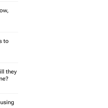
row,
s to
ll they
ine?
 using