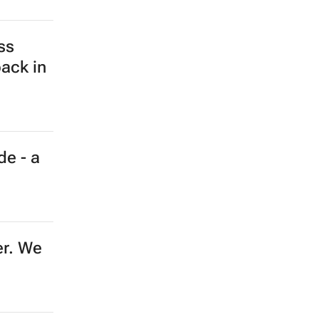
ss
back in
de - a
er. We