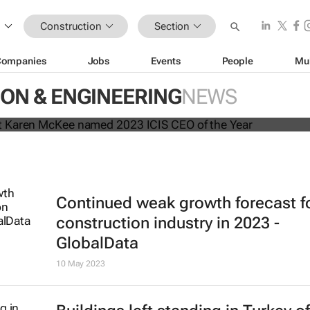
Construction
Section
Companies
Jobs
Events
People
Mu
president Karen McKee named 202
ON & ENGINEERING
NEWS
the Year
Continued weak growth forecast f
construction industry in 2023 -
GlobalData
10 May 2023