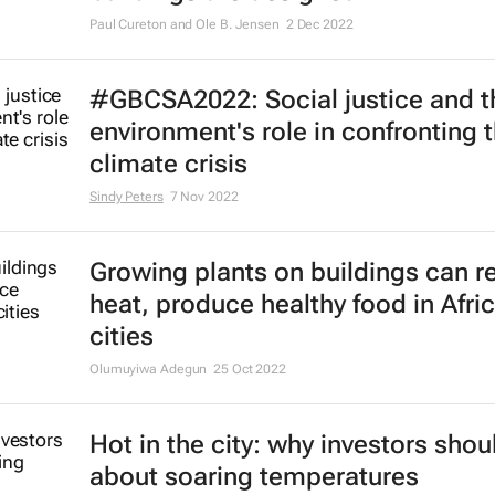
Paul Cureton and Ole B. Jensen
2 Dec 2022
#GBCSA2022: Social justice and th
environment's role in confronting 
climate crisis
Sindy Peters
7 Nov 2022
Growing plants on buildings can 
heat, produce healthy food in Afri
cities
Olumuyiwa Adegun
25 Oct 2022
Hot in the city: why investors shou
about soaring temperatures