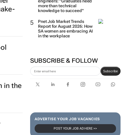
fer
engineers: "Graduates need
more than technical
uake-
knowledge to succeed"
Pnet Job Market Trends
Report for August 2026: How
SA women are embracing AI
in the workplace
ol
SUBSCRIBE & FOLLOW
Subscribe
 in the
ADVERTISE YOUR JOB VACANCIES
y
POST YOUR JOB AD HERE >>