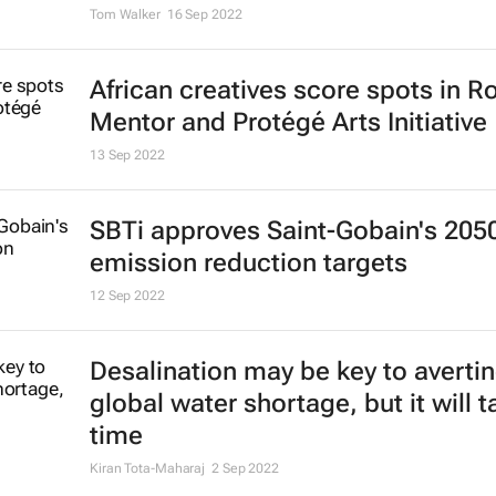
Tom Walker
16 Sep 2022
African creatives score spots in R
Mentor and Protégé Arts Initiative
13 Sep 2022
SBTi approves Saint-Gobain's 205
emission reduction targets
12 Sep 2022
Desalination may be key to averti
global water shortage, but it will t
time
Kiran Tota-Maharaj
2 Sep 2022