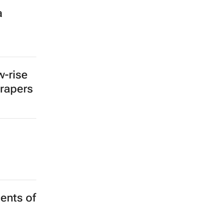
a
w-rise
crapers
ents of