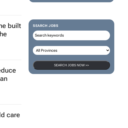
e built
SEARCH JOBS
the
SEARCH JOBS NOW >>
reduce
can
ld care