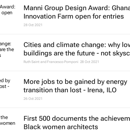
Manni Group Design Award: Ghan
Innovation Farm open for entries
28 Oct 2021
Cities and climate change: why lo
buildings are the future - not skys
Ruth Saint and Francesco Pomponi
28 Oct 2021
More jobs to be gained by energy
transition than lost - Irena, ILO
26 Oct 2021
First 500 documents the achievem
Black women architects