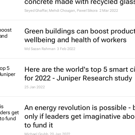
concrete made with recycled glas
Seyed Ghaffar, Mehdi Chougan, Pawel Sikora
2 Mar 2022
Green buildings can boost producti
wellbeing and health of workers
Md Sazan Rahman
3 Feb 2022
Here are the world's top 5 smart ci
for 2022 - Juniper Research study
25 Jan 2022
An energy revolution is possible - 
only if leaders get imaginative ab
to fund it
Michael Grubb
20 Jan 2022