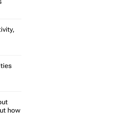
s
vity,
ties
but
out how