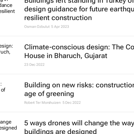
Buildings left standing in Turkey of
design guidance for future earthq
resilient construction
Osman Ozbulut
5 Apr 2023
Climate-conscious design: The Co
House in Bharuch, Gujarat
23 Dec 2022
Building on new risks: construction
age of greening
Robert Ter Morshuizen
5 Dec 2022
5 ways drones will change the wa
buildings are designed