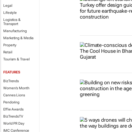
Legal
Lifestyle
Logistics &
Transport
Manufacturing
Marketing & Media
Property
Retail
Tourism & Travel
FEATURES
BizTrends
Women's Month
Cannes Lions
Pendoring
Effie Awards
BizTrendsTV
World PR Day
IMC Conference