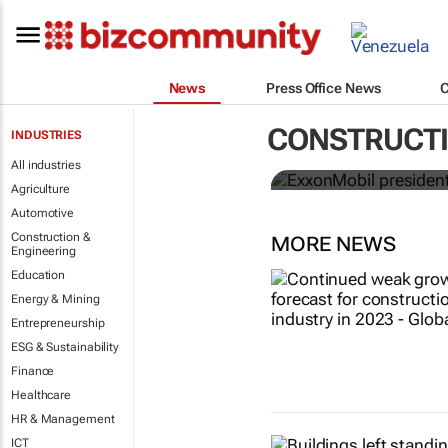
News
Press Office News
ExxonMobil 
CONSTRUCTI
INDUSTRIES
ICIS CEO of 
All industries
Agriculture
Automotive
Construction &
MORE NEWS
Engineering
Education
Energy & Mining
Entrepreneurship
ESG & Sustainability
Finance
Healthcare
HR & Management
ICT