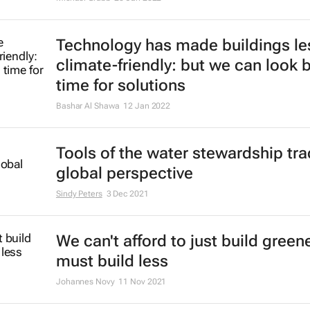
Technology has made buildings le
climate-friendly: but we can look 
time for solutions
Bashar Al Shawa
12 Jan 2022
Tools of the water stewardship tra
global perspective
Sindy Peters
3 Dec 2021
We can't afford to just build green
must build less
Johannes Novy
11 Nov 2021