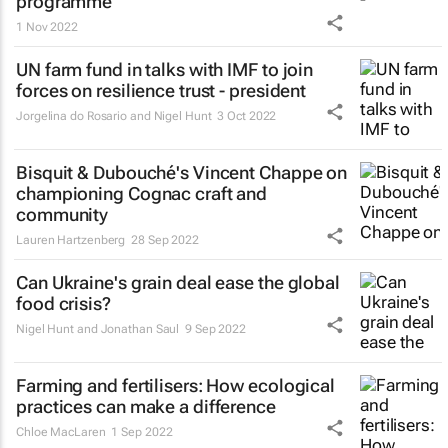
programme
1 Nov 2022
UN farm fund in talks with IMF to join
forces on resilience trust - president
Jorgelina do Rosario and Nigel Hunt
3 Oct 2022
Bisquit & Dubouché's Vincent Chappe on
championing Cognac craft and
community
Lauren Hartzenberg
28 Sep 2022
Can Ukraine's grain deal ease the global
food crisis?
Nigel Hunt and Jonathan Saul
9 Sep 2022
Farming and fertilisers: How ecological
practices can make a difference
Chloe MacLaren
1 Sep 2022