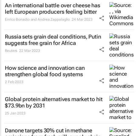
An international battle over cheese has
left European producers feeling bitter
Enrico Bonadio and Andrea Zappalaglio
24 Mar 2023
Russia sets grain deal conditions, Putin
suggests free grain for Africa
Reuters
22 Mar 2023
How science and innovation can
strengthen global food systems
2 Feb 2023
Global protein alternatives market to hit
$73.9bn by 2031
25 Jan 2023
Danone targets 30% cut in methane