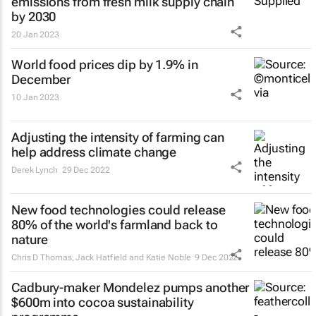
emissions from fresh milk supply chain
by 2030
20 Jan 2023
World food prices dip by 1.9% in
December
10 Jan 2023
Adjusting the intensity of farming can
help address climate change
Derek Lynch
29 Dec 2022
New food technologies could release
80% of the world's farmland back to
nature
Chris D Thomas, Jack Hatfield and Katie Noble
9 Dec 2022
Cadbury-maker Mondelez pumps another
$600m into cocoa sustainability