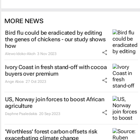
MORE NEWS
Bird flu could be eradicated by editing
the genes of chickens - our study shows
how
Alewo Idoko-Akoh
3 Nov 2023
Ivory Coast in fresh stand-off with cocoa
buyers over premium
Ange Aboa
27 Oct 2023
US, Norway join forces to boost African
agriculture
Daphne Psaledakis
20 Sep 2023
'Worthless' forest carbon offsets risk
exacerbating climate change