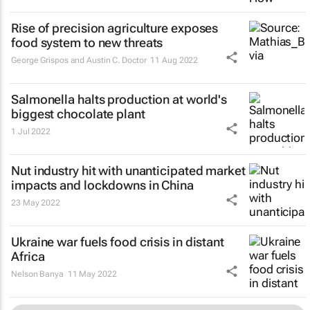
Rise of precision agriculture exposes
food system to new threats
George Grispos and Austin C. Doctor
11 Aug 2022
Salmonella halts production at world's
biggest chocolate plant
1 Jul 2022
Nut industry hit with unanticipated market
impacts and lockdowns in China
23 May 2022
Ukraine war fuels food crisis in distant
Africa
Nelson Banya
11 May 2022