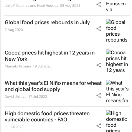
Julia P G Jones and Neal Hockley
28 Aug 2023
Global food prices rebounds in July
7 Aug 2023
Cocoa prices hit highest in 12 years in
New York
Marcelo Teixeira
19 Jul 2023
What this year's El Niño means for wheat
and global food supply
David Ubilava
17 Jul 2023
High domestic food prices threaten
vulnerable countries - FAO
11 Jul 2023