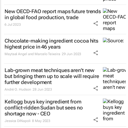
New OECD-FAO report maps future trends
in global food production, trade
6 Jul 2023
Chocolate-making ingredient cocoa hits
highest price in 46 years
Maytaal Angel and Marcelo Teixeira
29 Jun 2023
Lab-grown meat techniques aren't new
but bringing them up to scale will require
further development
André O. Hudson
28 Jun 2023
Kellogg buys key ingredient from
conflict-ridden Sudan but sees no
shortage now - CEO
Jessica DiNapoli
8 May 2023