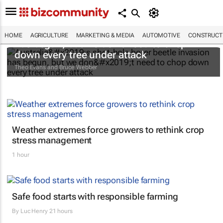
Australia’s shot-hole borer beetle invasion
HOME
AGRICULTURE
MARKETING & MEDIA
AUTOMOTIVE
CONSTRUCTI
has begun, but we don’t need to chop
down every tree under attack
Theo Evans and Bruce Webber
Weather extremes force growers to rethink crop
stress management
1 hour
Safe food starts with responsible farming
By
Luc Henry
21 hours