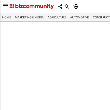
HOME
MARKETING & MEDIA
AGRICULTURE
AUTOMOTIVE
CONSTRUCTI