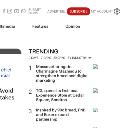
SUBMIT
ADVERTISE
SUBSCRIBE
MY ACCOUNT
NEWS
ltimedia
Features
Opinion
TRENDING
2 DAYS
7 DAYS
30 DAYS
BY INDUSTRY
Massmart brings in
Charmagne Mazhindu to
strengthen brand and digital
marketing
Avoid
TCL opens its first local
Experience Store at Cedar
takes
Square, Sandton
Inspired by 99c bread, FNB
and Boxer expand
partnership