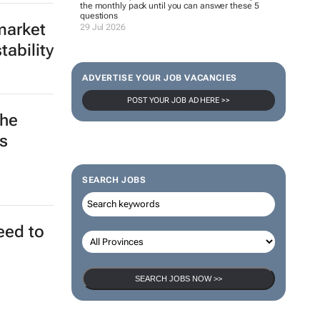
the monthly pack until you can answer these 5
questions
market
29 Jul 2026
ability
ADVERTISE YOUR JOB VACANCIES
POST YOUR JOB AD HERE >>
the
s
SEARCH JOBS
eed to
SEARCH JOBS NOW >>