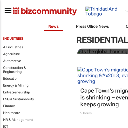
News
Press Office News
Is the globa
RESIDENTIA
INDUSTRIES
All industries
Ari Birnbaum and Mohamad 
Agriculture
Automotive
Construction &
Engineering
Education
Energy & Mining
Cape Town's migr
Entrepreneurship
is shrinking – even
ESG & Sustainability
keeps growing
Finance
Healthcare
9 hours
HR & Management
ICT