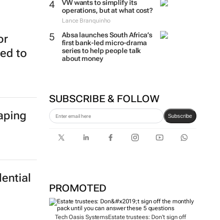
VW wants to simplify its
operations, but at what cost?
Lance Branquinho
Absa launches South Africa’s
or
first bank-led micro-drama
series to help people talk
ed to
about money
SUBSCRIBE & FOLLOW
haping
Subscribe
ential
PROMOTED
Tech Oasis Systems
Estate trustees: Don’t sign off