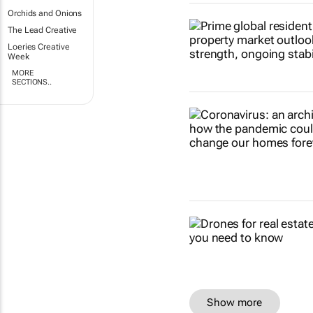
Orchids and Onions
The Lead Creative
Loeries Creative
Week
MORE
SECTIONS..
Show more