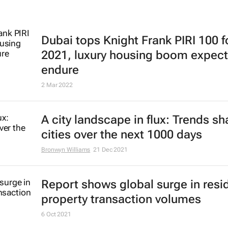
Dubai tops Knight Frank PIRI 100 f
2021, luxury housing boom expect
endure
2 Mar 2022
A city landscape in flux: Trends s
cities over the next 1000 days
Bronwyn Williams
21 Dec 2021
Report shows global surge in resid
property transaction volumes
6 Oct 2021