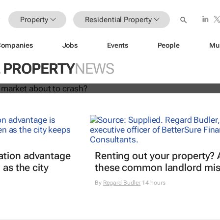
Property
Residential Property
Companies
Jobs
Events
People
Mu
l housing market about to crash?
L PROPERTY
NEWS
Hassan Shahrour
ation advantage
Renting out your property? 
 as the city
these common landlord mis
By
Regard Budler
14 hours