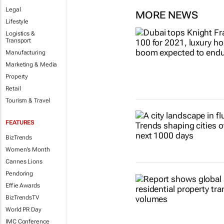
Legal
MORE NEWS
Lifestyle
Logistics &
Transport
Manufacturing
Marketing & Media
Property
Retail
Tourism & Travel
FEATURES
BizTrends
Women's Month
Cannes Lions
Pendoring
Effie Awards
BizTrendsTV
World PR Day
IMC Conference