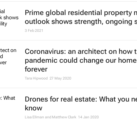
Prime global residential property 
outlook shows strength, ongoing st
3 Feb 2021
Coronavirus: an architect on how 
pandemic could change our home
forever
Tara Hipwood
27 May 2020
Drones for real estate: What you n
know
Lisa Ellman and Matthew Clark
14 Jan 2020