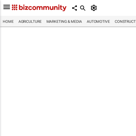
HOME
AGRICULTURE
MARKETING & MEDIA
AUTOMOTIVE
CONSTRUCTI