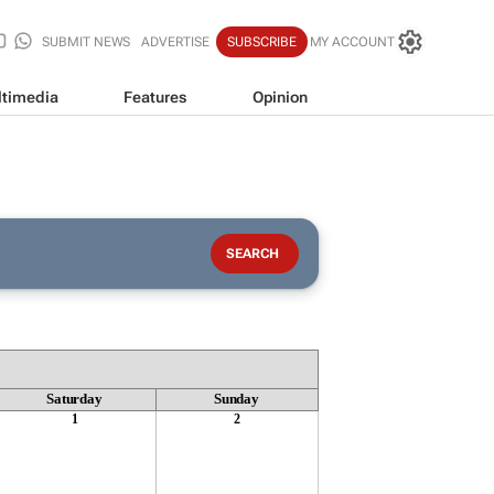
SUBMIT NEWS
ADVERTISE
SUBSCRIBE
MY ACCOUNT
timedia
Features
Opinion
Saturday
Sunday
1
2