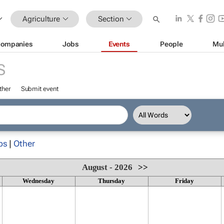
Agriculture
Section
ompanies
Jobs
Events
People
Mul
S
ther
Submit event
ps
|
Other
August - 2026
>>
Wednesday
Thursday
Friday