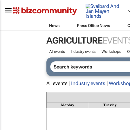
News
Press Office News
C
AGRICULTURE
EVENT
All events
Industry events
Workshops
O
All events |
Industry events
|
Worksho
Monday
Tuesday