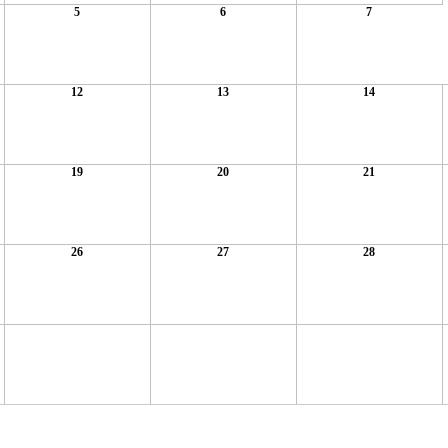
5
6
7
12
13
14
19
20
21
26
27
28