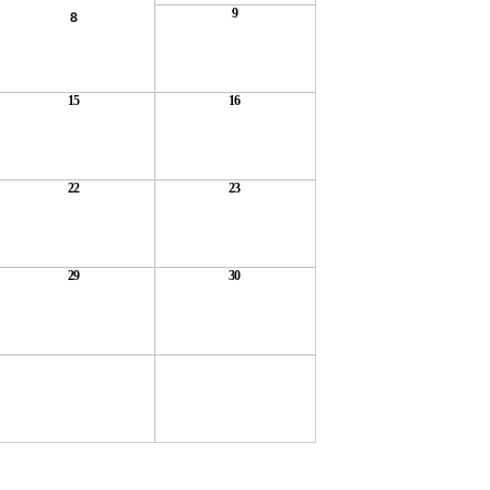
9
8
15
16
22
23
29
30