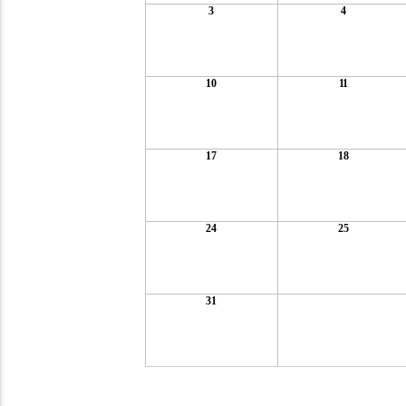
3
4
10
11
17
18
24
25
31