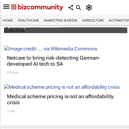
FIRST: Johns Hopkins receives grant for
HOME
HEALTHCARE
MARKETING & MEDIA
AGRICULTURE
AUTOMOTIV
psilocybin research
Netcare to bring risk-detecting German-
developed AI tech to SA
6 hours
Medical scheme pricing is not an affordability
crisis
1 day