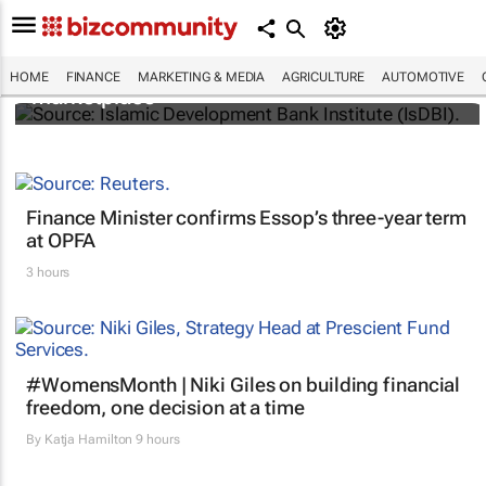
IsDBI unveils flagship Islamic finance
HOME
FINANCE
MARKETING & MEDIA
AGRICULTURE
AUTOMOTIVE
marketplace
Finance Minister confirms Essop’s three-year term
at OPFA
3 hours
#WomensMonth | Niki Giles on building financial
freedom, one decision at a time
By
Katja Hamilton
9 hours