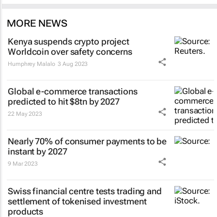
MORE NEWS
Kenya suspends crypto project
Worldcoin over safety concerns
Humphrey Malalo
3 Aug 2023
Global e-commerce transactions
predicted to hit $8tn by 2027
22 May 2023
Nearly 70% of consumer payments to be
instant by 2027
9 Mar 2023
Swiss financial centre tests trading and
settlement of tokenised investment
products