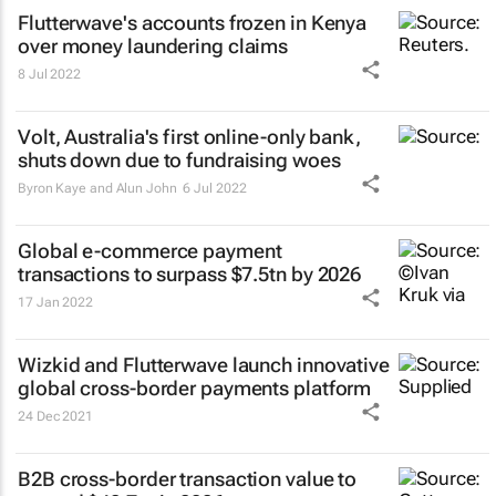
Flutterwave's accounts frozen in Kenya
over money laundering claims
8 Jul 2022
Volt, Australia's first online-only bank,
shuts down due to fundraising woes
Byron Kaye and Alun John
6 Jul 2022
Global e-commerce payment
transactions to surpass $7.5tn by 2026
17 Jan 2022
Wizkid and Flutterwave launch innovative
global cross-border payments platform
24 Dec 2021
B2B cross-border transaction value to