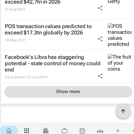
exceed $42,7tn in 2026
31 Aug 2021
POS transaction values predicted to
exceed $17.3tn globally by 2026
18 May 2021
Facebook's Libra has staggering
potential - state control of money could
end
Gavin Brown
27 Jun 2019
Show more