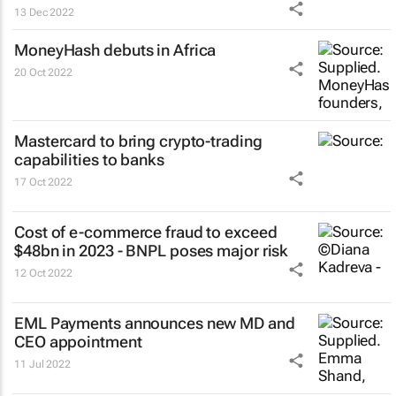
13 Dec 2022
MoneyHash debuts in Africa
20 Oct 2022
Mastercard to bring crypto-trading
capabilities to banks
17 Oct 2022
Cost of e-commerce fraud to exceed
$48bn in 2023 - BNPL poses major risk
12 Oct 2022
EML Payments announces new MD and
CEO appointment
11 Jul 2022