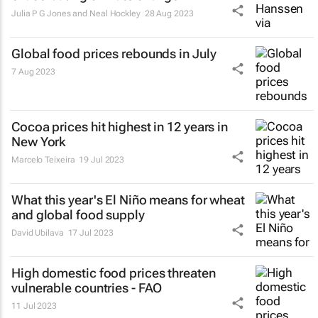
Julia P G Jones and Neal Hockley
28 Aug 2023
Global food prices rebounds in July
7 Aug 2023
Cocoa prices hit highest in 12 years in
New York
Marcelo Teixeira
19 Jul 2023
What this year's El Niño means for wheat
and global food supply
David Ubilava
17 Jul 2023
High domestic food prices threaten
vulnerable countries - FAO
11 Jul 2023