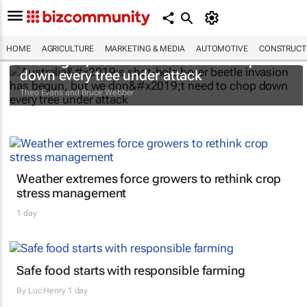
Australia’s shot-hole borer beetle invasion
HOME
AGRICULTURE
MARKETING & MEDIA
AUTOMOTIVE
CONSTRUCTI
has begun, but we don’t need to chop
down every tree under attack
Theo Evans and Bruce Webber
Weather extremes force growers to rethink crop
stress management
1 day
Safe food starts with responsible farming
By
Luc Henry
1 day