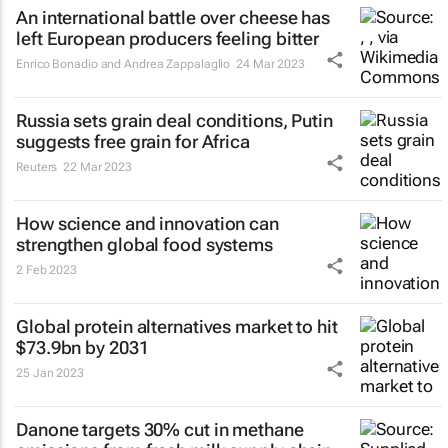
An international battle over cheese has
left European producers feeling bitter
Enrico Bonadio and Andrea Zappalaglio
24 Mar 2023
Russia sets grain deal conditions, Putin
suggests free grain for Africa
Reuters
22 Mar 2023
How science and innovation can
strengthen global food systems
2 Feb 2023
Global protein alternatives market to hit
$73.9bn by 2031
25 Jan 2023
Danone targets 30% cut in methane