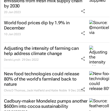
emissions from fresh milk supply chain
by 2030
20 Jan 2023
World food prices dip by 1.9% in
December
10 Jan 2023
Adjusting the intensity of farming can
help address climate change
Derek Lynch
29 Dec 2022
New food technologies could release
80% of the world's farmland back to
nature
Chris D Thomas, Jack Hatfield and Katie Noble
9 Dec 2022
Cadbury-maker Mondelez pumps another
$600m into cocoa sustainability