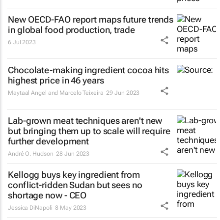
New OECD-FAO report maps future trends
in global food production, trade
6 Jul 2023
Chocolate-making ingredient cocoa hits
highest price in 46 years
Maytaal Angel and Marcelo Teixeira
29 Jun 2023
Lab-grown meat techniques aren't new
but bringing them up to scale will require
further development
André O. Hudson
28 Jun 2023
Kellogg buys key ingredient from
conflict-ridden Sudan but sees no
shortage now - CEO
Jessica DiNapoli
8 May 2023