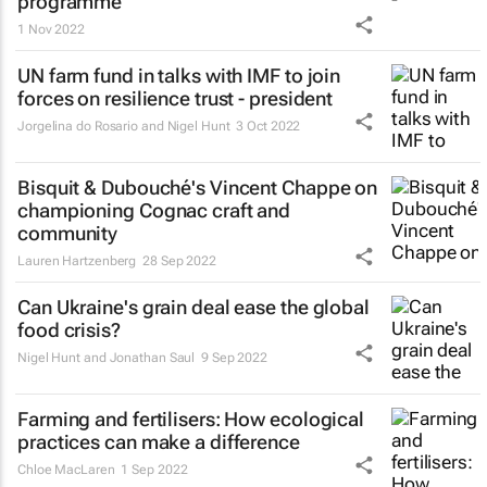
programme
1 Nov 2022
UN farm fund in talks with IMF to join
forces on resilience trust - president
Jorgelina do Rosario and Nigel Hunt
3 Oct 2022
Bisquit & Dubouché's Vincent Chappe on
championing Cognac craft and
community
Lauren Hartzenberg
28 Sep 2022
Can Ukraine's grain deal ease the global
food crisis?
Nigel Hunt and Jonathan Saul
9 Sep 2022
Farming and fertilisers: How ecological
practices can make a difference
Chloe MacLaren
1 Sep 2022