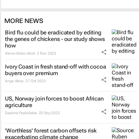
MORE NEWS
Bird flu could be eradicated by editing
the genes of chickens - our study shows
how
Alewo Idoko-Akoh
3 Nov 2023
Ivory Coast in fresh stand-off with cocoa
buyers over premium
Ange Aboa
27 Oct 2023
US, Norway join forces to boost African
agriculture
Daphne Psaledakis
20 Sep 2023
'Worthless' forest carbon offsets risk
exacerbating climate change