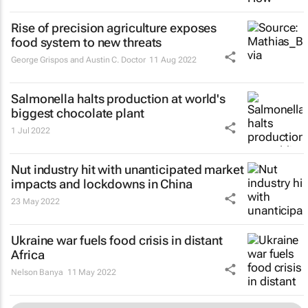
Rise of precision agriculture exposes
food system to new threats
George Grispos and Austin C. Doctor
11 Aug 2022
Salmonella halts production at world's
biggest chocolate plant
1 Jul 2022
Nut industry hit with unanticipated market
impacts and lockdowns in China
23 May 2022
Ukraine war fuels food crisis in distant
Africa
Nelson Banya
11 May 2022