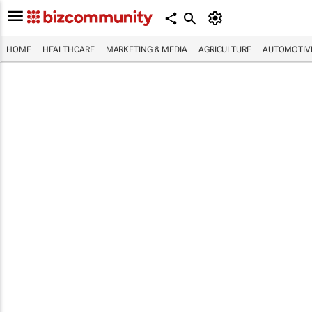
HOME
HEALTHCARE
MARKETING & MEDIA
AGRICULTURE
AUTOMOTIV