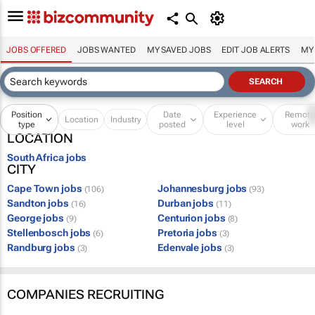
JOBS OFFERED
JOBS WANTED
MY SAVED JOBS
EDIT JOB ALERTS
MY
Position
Date
Experience
Remot
Location
Industry
type
posted
level
work
LOCATION
South Africa jobs
CITY
Cape Town jobs
Johannesburg jobs
(106)
(93)
Sandton jobs
Durban jobs
(16)
(11)
George jobs
Centurion jobs
(9)
(8)
Stellenbosch jobs
Pretoria jobs
(6)
(3)
Randburg jobs
Edenvale jobs
(3)
(3)
COMPANIES RECRUITING