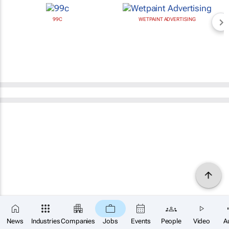
99C
WETPAINT ADVERTISING
News
Industries
Companies
Jobs
Events
People
Video
A