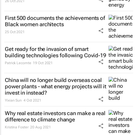
26 Oct 2021
First 500 documents the achievements of
Black women architects
25 Oct 2021
Get ready for the invasion of smart
building technologies following Covid-19
Patrick Lecomte
19 Oct 2021
China will no longer build overseas coal
power plants - what energy projects will it
invest in instead?
Yixian Sun
4 Oct 2021
Why real estate investors can make a real
difference to climate change
Kristina Foster
20 Aug 2021