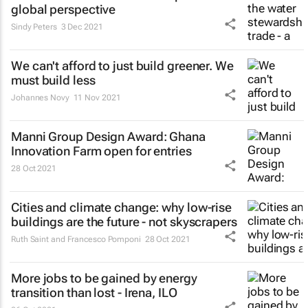
global perspective
Sindy Peters
3 Dec 2021
We can't afford to just build greener. We
must build less
Johannes Novy
11 Nov 2021
Manni Group Design Award: Ghana
Innovation Farm open for entries
28 Oct 2021
Cities and climate change: why low-rise
buildings are the future - not skyscrapers
Ruth Saint and Francesco Pomponi
28 Oct 2021
More jobs to be gained by energy
transition than lost - Irena, ILO