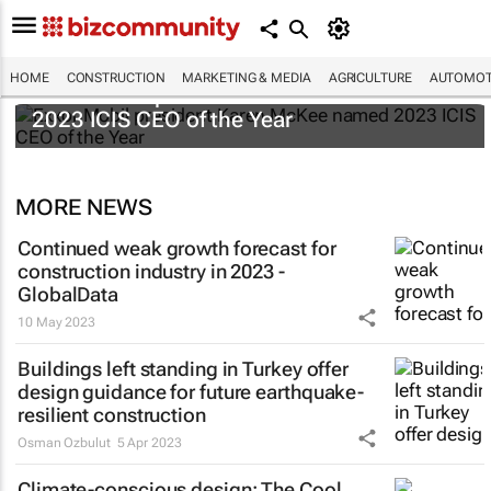
HOME
CONSTRUCTION
MARKETING & MEDIA
AGRICULTURE
AUTOMOT
ExxonMobil president Karen McKee named
2023 ICIS CEO of the Year
MORE NEWS
Continued weak growth forecast for
construction industry in 2023 -
GlobalData
10 May 2023
Buildings left standing in Turkey offer
design guidance for future earthquake-
resilient construction
Osman Ozbulut
5 Apr 2023
Climate-conscious design: The Cool