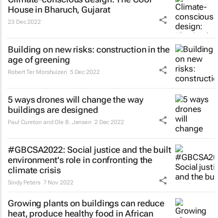
House in Bharuch, Gujarat
23 Dec 2022
Building on new risks: construction in the
age of greening
Robert Ter Morshuizen
5 Dec 2022
5 ways drones will change the way
buildings are designed
Paul Cureton and Ole B. Jensen
2 Dec 2022
#GBCSA2022: Social justice and the built
environment's role in confronting the
climate crisis
Sindy Peters
7 Nov 2022
Growing plants on buildings can reduce
heat, produce healthy food in African