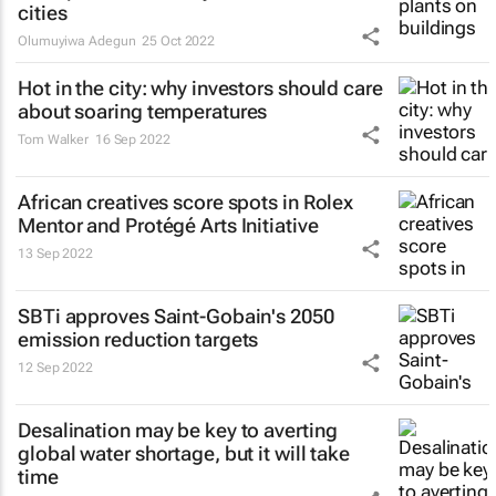
cities
Olumuyiwa Adegun
25 Oct 2022
Hot in the city: why investors should care
about soaring temperatures
Tom Walker
16 Sep 2022
African creatives score spots in Rolex
Mentor and Protégé Arts Initiative
13 Sep 2022
SBTi approves Saint-Gobain's 2050
emission reduction targets
12 Sep 2022
Desalination may be key to averting
global water shortage, but it will take
time