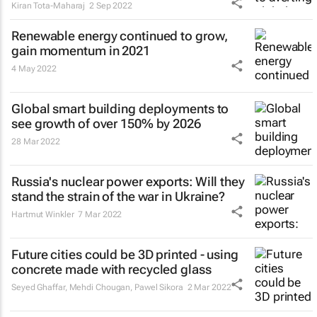
Kiran Tota-Maharaj
2 Sep 2022
Renewable energy continued to grow,
gain momentum in 2021
4 May 2022
Global smart building deployments to
see growth of over 150% by 2026
28 Mar 2022
Russia's nuclear power exports: Will they
stand the strain of the war in Ukraine?
Hartmut Winkler
7 Mar 2022
Future cities could be 3D printed - using
concrete made with recycled glass
Seyed Ghaffar, Mehdi Chougan, Pawel Sikora
2 Mar 2022