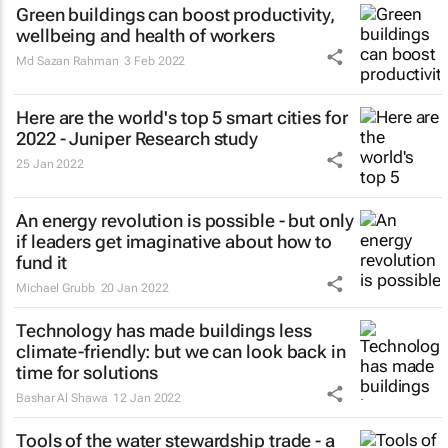
Green buildings can boost productivity,
wellbeing and health of workers
Md Sazan Rahman
3 Feb 2022
Here are the world's top 5 smart cities for
2022 - Juniper Research study
25 Jan 2022
An energy revolution is possible - but only
if leaders get imaginative about how to
fund it
Michael Grubb
20 Jan 2022
Technology has made buildings less
climate-friendly: but we can look back in
time for solutions
Bashar Al Shawa
12 Jan 2022
Tools of the water stewardship trade - a