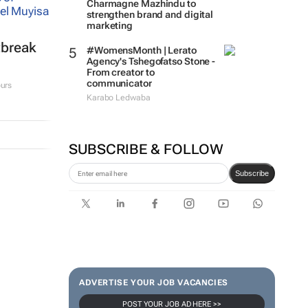
Charmagne Mazhindu to
strengthen brand and digital
marketing
tbreak
#WomensMonth | Lerato
Agency's Tshegofatso Stone -
From creator to
communicator
urs
Karabo Ledwaba
SUBSCRIBE & FOLLOW
Subscribe
ADVERTISE YOUR JOB VACANCIES
POST YOUR JOB AD HERE >>