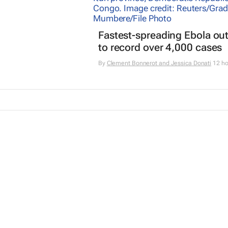
Fastest-spreading Ebola ou
to record over 4,000 cases
By
Clement Bonnerot and Jessica Donati
12 ho