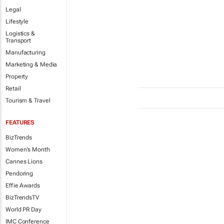
Legal
Lifestyle
Logistics &
Transport
Manufacturing
Marketing & Media
Property
Retail
Tourism & Travel
FEATURES
BizTrends
Women's Month
Cannes Lions
Pendoring
Effie Awards
BizTrendsTV
World PR Day
IMC Conference