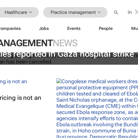
Healthcare
Practice management
Companies
Jobs
Events
People
Mu
MANAGEMENT
NEWS
ies reported in Gaza hospital strike
icing is not an