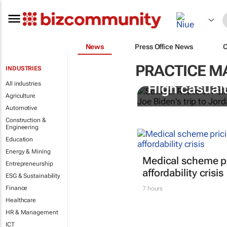
News
Press Office News
PRACTICE 
INDUSTRIES
All industries
High casualt
Agriculture
Automotive
Construction &
Engineering
Education
Energy & Mining
Medical scheme pr
Entrepreneurship
affordability crisis
ESG & Sustainability
Finance
7 hours
Healthcare
HR & Management
ICT