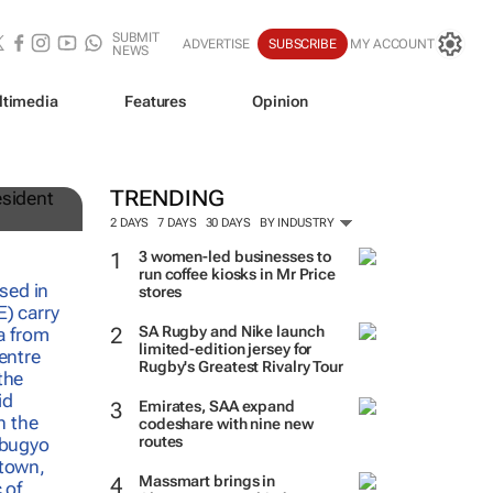
SUBMIT
ADVERTISE
SUBSCRIBE
MY ACCOUNT
NEWS
ltimedia
Features
Opinion
TRENDING
2 DAYS
7 DAYS
30 DAYS
BY INDUSTRY
3 women-led businesses to
run coffee kiosks in Mr Price
stores
SA Rugby and Nike launch
limited-edition jersey for
Rugby's Greatest Rivalry Tour
Emirates, SAA expand
codeshare with nine new
routes
Massmart brings in