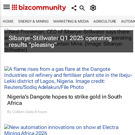
HOME
ENERGY & MINING
MARKETING & MEDIA
AGRICULTURE
AUTOMO
Sibanye-Stillwater Q1 2025 operating
results "pleasing"
Nigeria’s Dangote hopes to strike gold in South
Africa
By
Colleen Goko
8 hours