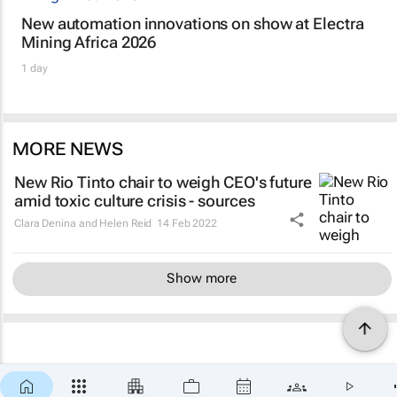
New automation innovations on show at Electra
Mining Africa 2026
1 day
MORE NEWS
New Rio Tinto chair to weigh CEO's future
amid toxic culture crisis - sources
Clara Denina and Helen Reid
14 Feb 2022
Show more