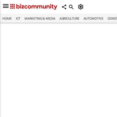
HOME
ICT
MARKETING & MEDIA
AGRICULTURE
AUTOMOTIVE
CONST