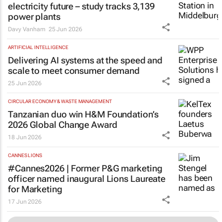
electricity future – study tracks 3,139
power plants
Davy Vanham
25 Jun 2026
ARTIFICIAL INTELLIGENCE
Delivering AI systems at the speed and
scale to meet consumer demand
25 Jun 2026
CIRCULAR ECONOMY & WASTE MANAGEMENT
Tanzanian duo win H&M Foundation’s
2026 Global Change Award
18 Jun 2026
CANNES LIONS
#Cannes2026 | Former P&G marketing
officer named inaugural Lions Laureate
for Marketing
17 Jun 2026