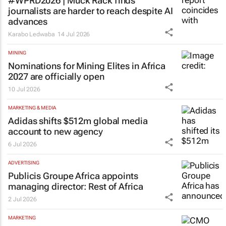
#WPRD2026 | Muck Rack finds
journalists are harder to reach despite AI
advances
Karabo Ledwaba
14 Jul 2026
MINING
Nominations for
Mining Elites in Africa
2027 are officially open
10 Jul 2026
MARKETING & MEDIA
Adidas shifts $512m global media
account to new agency
6 Jul 2026
ADVERTISING
Publicis Groupe Africa appoints
managing director: Rest of Africa
2 Jul 2026
MARKETING