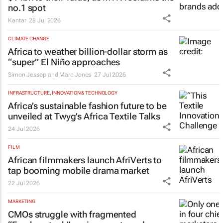
no.1 spot
Kantar
28 Jul 2026
CLIMATE CHANGE
Africa to weather billion-dollar storm as
“super” El Niño approaches
Simon Jessop and Marc Jones
27 Jul 2026
INFRASTRUCTURE, INNOVATION & TECHNOLOGY
Africa’s sustainable fashion future to be
unveiled at
Twyg
’s Africa Textile Talks
24 Jul 2026
FILM
African filmmakers launch AfriVerts to
tap booming mobile drama market
22 Jul 2026
MARKETING
CMOs struggle with fragmented