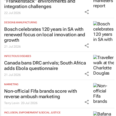
“Frankenstack” environments and
integration challenges
22 Jul 2026
DESIGN & MANUFACTURING
Bosch celebrates 120 years in SA with
renewed focus on local innovation and
growth
21 Jul 2026
INFECTIOUS DISEASES
Canada bans DRC arrivals; South Africa
adds Ebola questionnaire
21 Jul 2026
MARKETING
Non-official Fifa brands score with
reverse ambush marketing
Terry Levin
20 Jul 2026
INCLUSION, EMPOWERMENT & SOCIAL JUSTICE