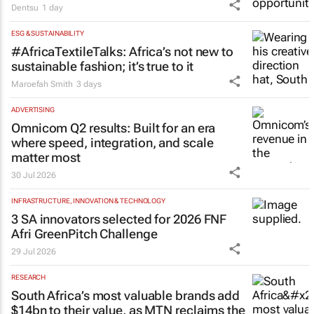
Dentsu
1 day
ESG & SUSTAINABILITY
#AfricaTextileTalks: Africa’s not new to
sustainable fashion; it’s true to it
Maroefah Smith
3 days
ADVERTISING
Omnicom Q2 results: Built for an era
where speed, integration, and scale
matter most
30 Jul 2026
INFRASTRUCTURE, INNOVATION & TECHNOLOGY
3 SA innovators selected for 2026 FNF
Afri GreenPitch Challenge
29 Jul 2026
RESEARCH
South Africa’s most valuable brands add
$14bn to their value, as MTN reclaims the