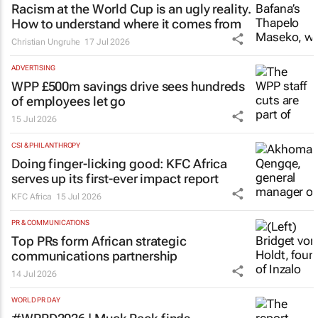
Racism at the World Cup is an ugly reality.
How to understand where it comes from
Christian Ungruhe
17 Jul 2026
ADVERTISING
WPP £500m savings drive sees hundreds
of employees let go
15 Jul 2026
CSI & PHILANTHROPY
Doing finger-licking good: KFC Africa
serves up its first-ever impact report
KFC Africa
15 Jul 2026
PR & COMMUNICATIONS
Top PRs form African strategic
communications partnership
14 Jul 2026
WORLD PR DAY