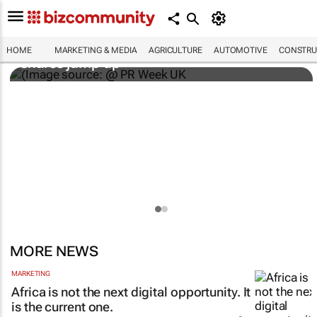
WPP results beat analyst forecasts, sees
HOME
MARKETING & MEDIA
AGRICULTURE
AUTOMOTIVE
CONSTRU
shares jump up
MORE NEWS
MARKETING
Africa is not the next digital opportunity. It
is the current one.