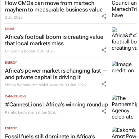
How CMOs can move from martech
mayhem to measurable business value
2 Jul 2026
SPORT
Africa’s football boom is creating value
that local markets miss
Chigozirim Bodart
2 Jul 2026
ENERGY
Africa’s power market is changing fast —
and private capital is driving it
Shirley Webber and Nikhil Kasiram
30 Jun 2026
CANNES LIONS
#CannesLions | Africa’s winning roundup
Karabo Ledwaba
29 Jun 2026
ENERGY
Fossil fuels still dominate in Africa’s