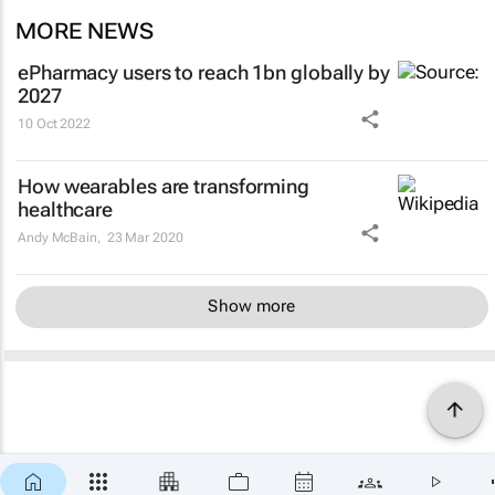
MORE NEWS
ePharmacy users to reach 1bn globally by
2027
10 Oct 2022
How wearables are transforming
healthcare
Andy McBain,
23 Mar 2020
Show more