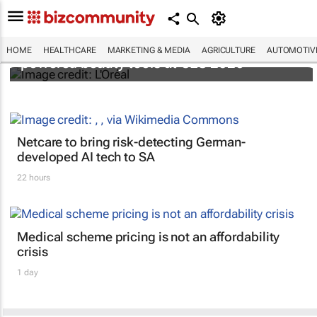
It's lit: L'Oréal unveils new light tech-
HOME
HEALTHCARE
MARKETING & MEDIA
AGRICULTURE
AUTOMOTIV
powered beauty tools at CES 2026
Netcare to bring risk-detecting German-
developed AI tech to SA
22 hours
Medical scheme pricing is not an affordability
crisis
1 day