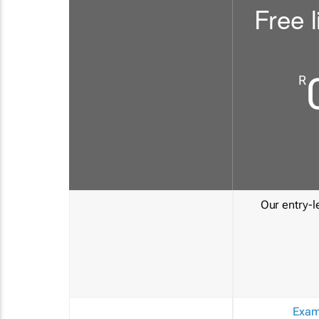
Free l
R
Our entry-le
Exam