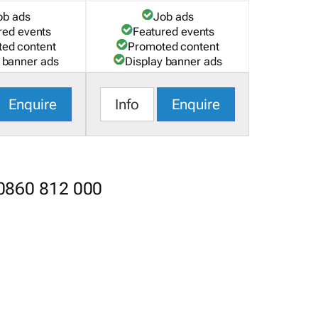
ob ads
Job ads
red events
Featured events
ed content
Promoted content
 banner ads
Display banner ads
Enquire
Info
Enquire
 0860 812 000