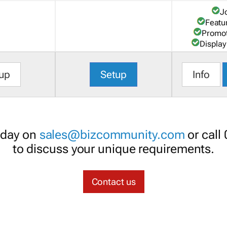
J
Featu
Promot
Display
up
Setup
Info
oday on
sales@bizcommunity.com
or call
to discuss your unique requirements.
Contact us