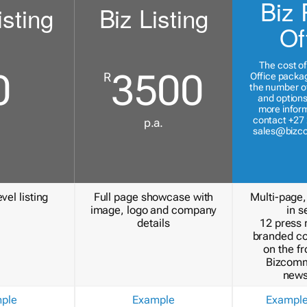
Biz 
isting
Biz Listing
Of
The cost of
0
3500
R
Office packa
the number of
and options
more inform
contact +27 
p.a.
sales@bizc
vel listing
Full page showcase with
Multi-page,
image, logo and company
in s
details
12 press 
branded c
on the fr
Bizcomm
news
ple
Example
Exampl