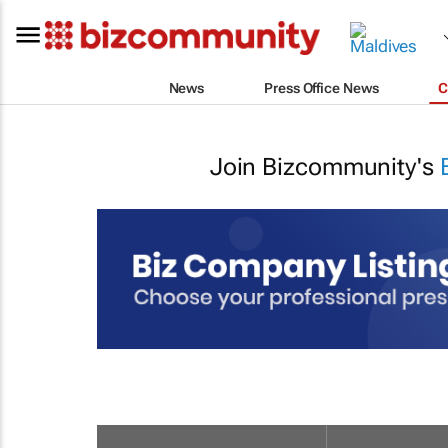
News
Press Office News
C
Join Bizcommunity's