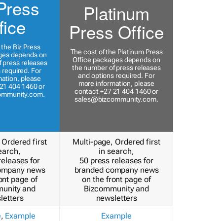
Press
Platinum
fice
Press Office
 the Biz Press
The cost of the Platinum Press
ges depends on
Office packages depends on
 press releases
the number of press releases
 required. For
and options required. For
ation, please
more information, please
21 404 1460 or
contact +27 21 404 1460 or
ommunity.com
.
sales@bizcommunity.com
.
 Ordered first
Multi-page, Ordered first
earch,
in search,
releases for
50 press releases for
ompany news
branded company news
ont page of
on the front page of
unity and
Bizcommunity and
letters
newsletters
e
,
Example
Example