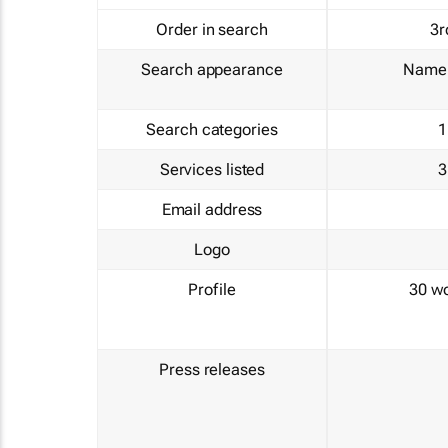
Order in search
3r
Search appearance
Name 
Search categories
1
Services listed
3
Email address
Logo
Profile
30 w
Press releases