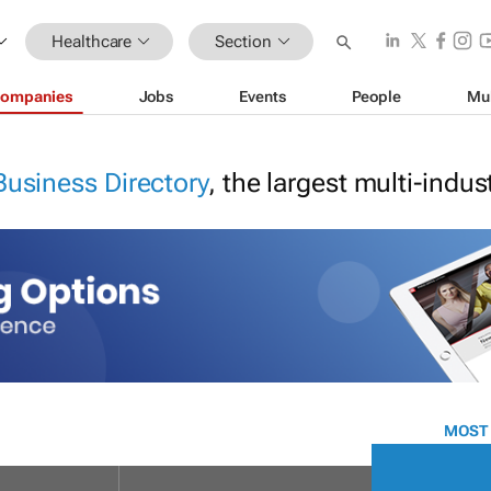
Healthcare
Section
ompanies
Jobs
Events
People
Mu
Business Directory
, the largest multi-indu
MOST