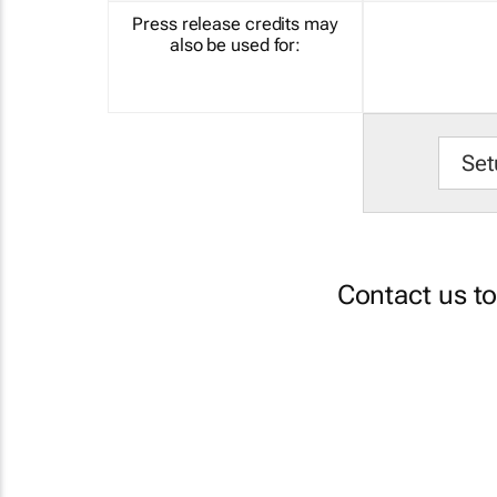
Press release credits may
also be used for:
Set
Contact us t