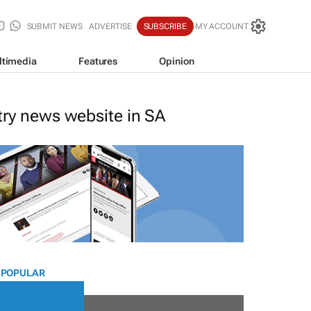
SUBMIT NEWS
ADVERTISE
SUBSCRIBE
MY ACCOUNT
ltimedia
Features
Opinion
stry news website in SA
 POPULAR