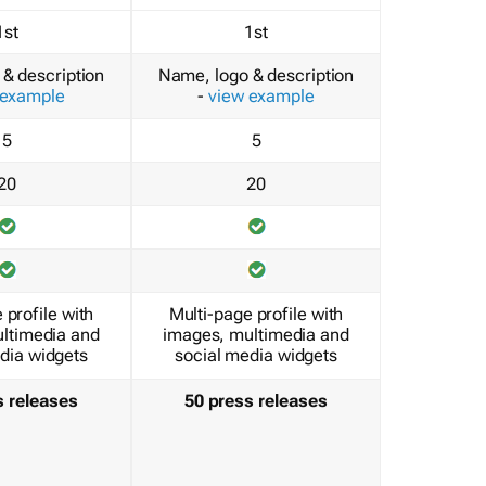
1st
1st
& description
Name, logo & description
 example
-
view example
5
5
20
20
 profile with
Multi-page profile with
ltimedia and
images, multimedia and
dia widgets
social media widgets
s releases
50 press releases