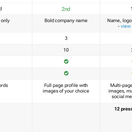
d
2nd
only
Bold company name
Name, logo 
-
view
3
10
ords
Full page profile with
Multi-page
images of your choice
images, mu
social me
12 pres