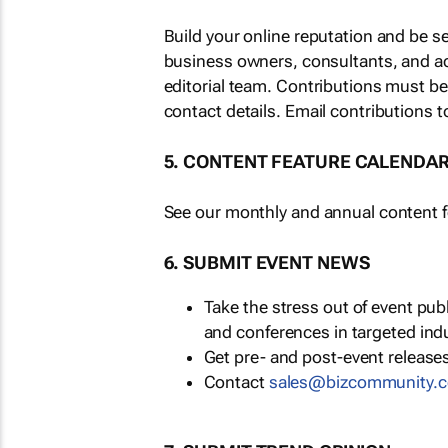
Build your online reputation and be s
business owners, consultants, and a
editorial team. Contributions must b
contact details. Email contributions t
5. CONTENT FEATURE CALENDA
See our monthly and annual content fe
6. SUBMIT EVENT NEWS
Take the stress out of event pu
and conferences in targeted ind
Get pre- and post-event releases
Contact
sales@bizcommunity.