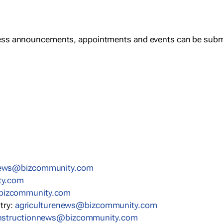
ess announcements, appointments and events can be subm
news@bizcommunity.com
ty.com
bizcommunity.com
stry:
agriculturenews@bizcommunity.com
nstructionnews@bizcommunity.com