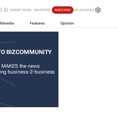
SUBMIT NEWS
ADVERTISE
SUBSCRIBE
MY ACCOUNT
ltimedia
Features
Opinion
TO BIZCOMMUNITY
 MAKES the news
ading business-2-business