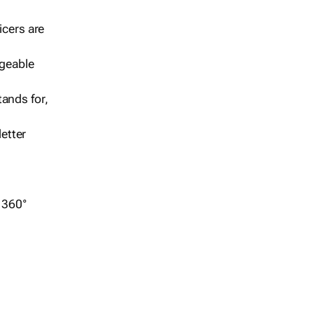
icers are
geable
ands for,
etter
r 360°