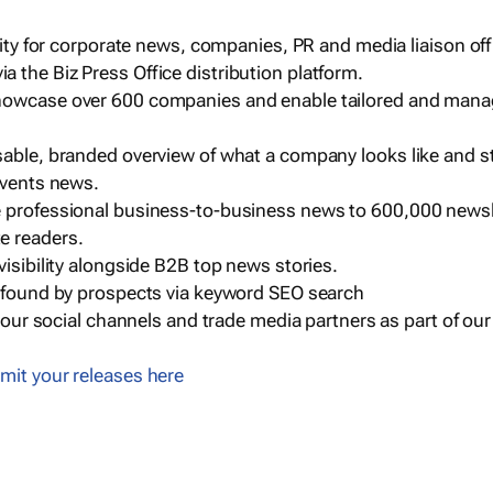
ility for corporate news, companies, PR and media liaison off
 the Biz Press Office distribution platform.
howcase over 600 companies and enable tailored and mana
sable, branded overview of what a company looks like and st
events news.
e professional business-to-business news to 600,000 newsl
e readers.
visibility alongside B2B top news stories.
g found by prospects via keyword SEO search
a our social channels and trade media partners as part of ou
mit your releases here