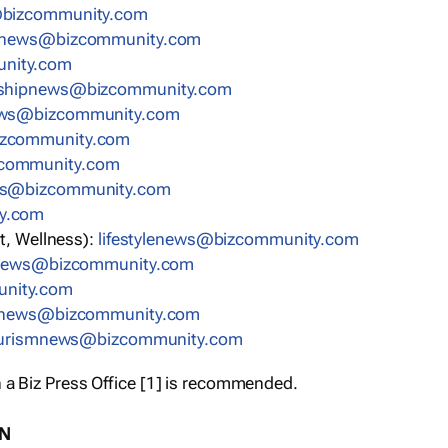
bizcommunity.com
nnews@bizcommunity.com
nity.com
rshipnews@bizcommunity.com
ews@bizcommunity.com
izcommunity.com
community.com
ws@bizcommunity.com
y.com
t, Wellness):
lifestylenews@bizcommunity.com
snews@bizcommunity.com
nity.com
ynews@bizcommunity.com
urismnews@bizcommunity.com
 a Biz Press Office [1] is recommended.
ON