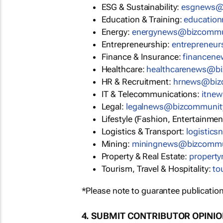
ESG & Sustainability:
esgnews@
Education & Training:
educatio
Energy:
energynews@bizcommu
Entrepreneurship:
entrepreneu
Finance & Insurance:
financen
Healthcare:
healthcarenews@b
HR & Recruitment:
hrnews@biz
IT & Telecommunications:
itne
Legal:
legalnews@bizcommunit
Lifestyle (Fashion, Entertainmen
Logistics & Transport:
logistic
Mining:
miningnews@bizcommu
Property & Real Estate:
propert
Tourism, Travel & Hospitality:
to
*Please note to guarantee publication
4. SUBMIT CONTRIBUTOR OPINI