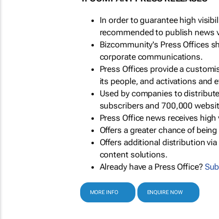
In order to guarantee high visib
recommended to publish news via
Bizcommunity's Press Offices s
corporate communications.
Press Offices provide a customi
its people, and activations and 
Used by companies to distribut
subscribers and 700,000 websit
Press Office news receives high 
Offers a greater chance of bein
Offers additional distribution vi
content solutions.
Already have a Press Office?
Sub
MORE INFO
ENQUIRE NOW