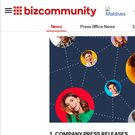
News
Press Office News
1. COMPANY PRESS RELEASES