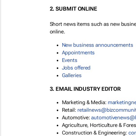
2. SUBMIT ONLINE
Short news items such as new busin
online.
New business announcements
Appointments
Events
Jobs offered
Galleries
3. EMAIL INDUSTRY EDITOR
Marketing & Media:
marketing
Retail:
retailnews@bizcommuni
Automotive:
automotivenews@
Agriculture, Horticulture & Fore
Construction & Engineering:
co