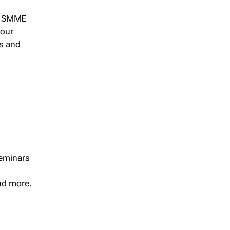
s, SMME
 our
ts and
seminars
and more.