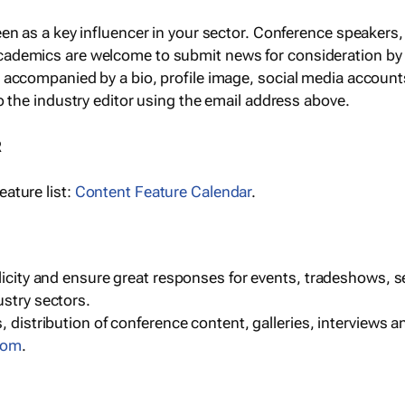
een as a key influencer in your sector. Conference speaker
cademics are welcome to submit news for consideration by
e accompanied by a bio, profile image, social media accoun
o the industry editor using the email address above.
R
ature list:
Content Feature Calendar
.
blicity and ensure great responses for events, tradeshows, 
ustry sectors.
, distribution of conference content, galleries, interviews 
com
.