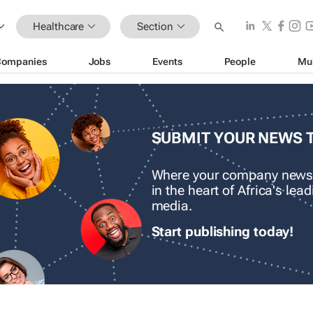
Healthcare
Section
Companies
Jobs
Events
People
Mu
SUBMIT YOUR NEWS 
Where your company news
in the heart of Africa's le
media.
Start publishing today!