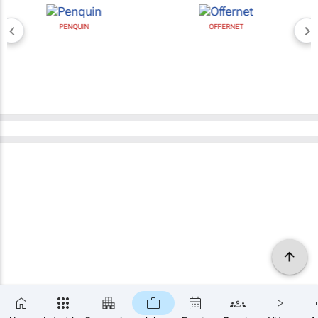
PENQUIN
OFFERNET