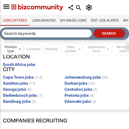
JOBS OFFERED
JOBS WANTED
MY SAVED JOBS
EDIT JOB ALERTS
MY
Position
Date
Experience
Remot
Location
Industry
type
posted
level
work
LOCATION
South Africa jobs
CITY
Cape Town jobs
Johannesburg jobs
(115)
(95)
Sandton jobs
Durban jobs
(17)
(10)
George jobs
Centurion jobs
(8)
(7)
Stellenbosch jobs
Pretoria jobs
(7)
(4)
Randburg jobs
Edenvale jobs
(3)
(3)
COMPANIES RECRUITING