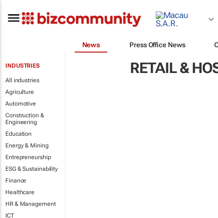
News
Press Office News
RETAIL & HO
INDUSTRIES
All industries
Agriculture
Automotive
Construction &
Engineering
Education
Energy & Mining
Entrepreneurship
ESG & Sustainability
Finance
Healthcare
HR & Management
ICT