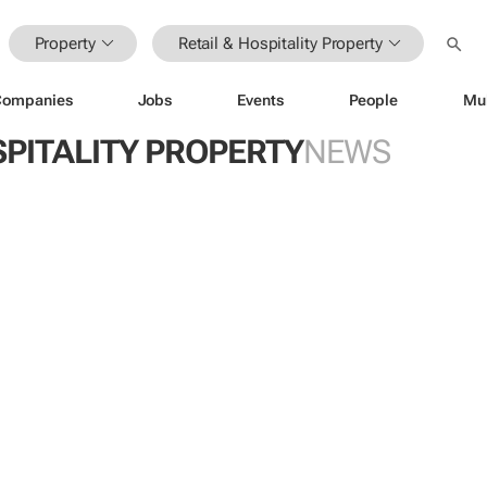
Property
Retail & Hospitality Property
Companies
Jobs
Events
People
Mu
SPITALITY PROPERTY
NEWS