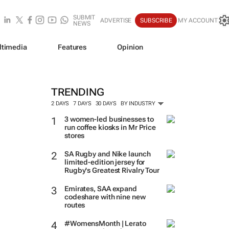
SUBMIT
ADVERTISE
SUBSCRIBE
MY ACCOUNT
NEWS
ltimedia
Features
Opinion
TRENDING
2 DAYS
7 DAYS
30 DAYS
BY INDUSTRY
3 women-led businesses to
run coffee kiosks in Mr Price
stores
SA Rugby and Nike launch
limited-edition jersey for
Rugby's Greatest Rivalry Tour
Emirates, SAA expand
codeshare with nine new
routes
#WomensMonth | Lerato