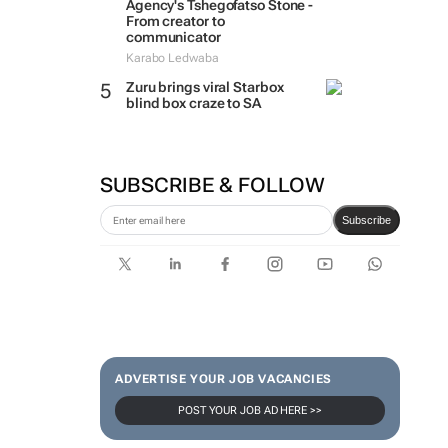
Agency's Tshegofatso Stone -
From creator to
communicator
Karabo Ledwaba
Zuru brings viral Starbox
blind box craze to SA
SUBSCRIBE & FOLLOW
Subscribe
ADVERTISE YOUR JOB VACANCIES
POST YOUR JOB AD HERE >>