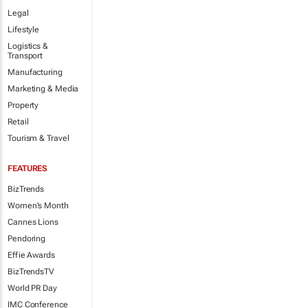
Legal
Lifestyle
Logistics &
Transport
Manufacturing
Marketing & Media
Property
Retail
Tourism & Travel
FEATURES
BizTrends
Women's Month
Cannes Lions
Pendoring
Effie Awards
BizTrendsTV
World PR Day
IMC Conference