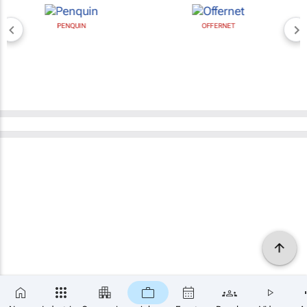
PENQUIN
OFFERNET