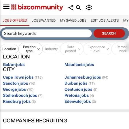
JOBS OFFERED
JOBS WANTED
MY SAVED JOBS
EDIT JOB ALERTS
MY
Position
Date
Experience
Remot
Location
Industry
type
posted
level
work
LOCATION
Gabon jobs
Mauritania jobs
CITY
Cape Town jobs
Johannesburg jobs
(115)
(94)
Sandton jobs
Durban jobs
(16)
(11)
George jobs
Centurion jobs
(10)
(8)
Stellenbosch jobs
Pretoria jobs
(7)
(4)
Randburg jobs
Edenvale jobs
(3)
(3)
COMPANIES RECRUITING