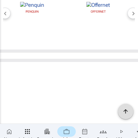
PENQUIN
OFFERNET