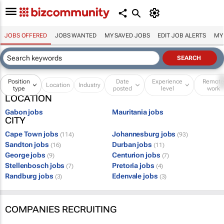
JOBS OFFERED
JOBS WANTED
MY SAVED JOBS
EDIT JOB ALERTS
MY
Position
Date
Experience
Remot
Location
Industry
type
posted
level
work
LOCATION
Gabon jobs
Mauritania jobs
CITY
Cape Town jobs
Johannesburg jobs
(114)
(93)
Sandton jobs
Durban jobs
(16)
(11)
George jobs
Centurion jobs
(9)
(7)
Stellenbosch jobs
Pretoria jobs
(7)
(4)
Randburg jobs
Edenvale jobs
(3)
(3)
COMPANIES RECRUITING