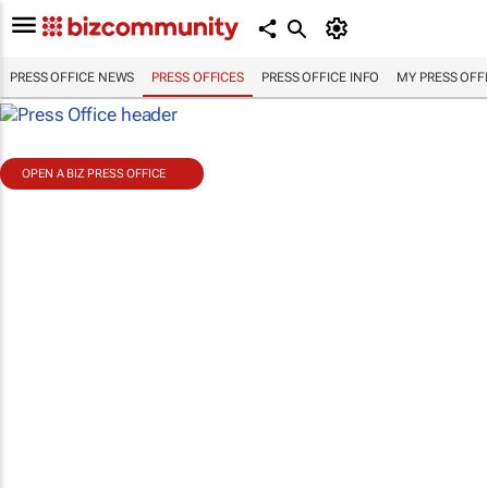
PRESS OFFICE NEWS
PRESS OFFICES
PRESS OFFICE INFO
MY PRESS OFF
OPEN A BIZ PRESS OFFICE