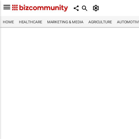
HOME
HEALTHCARE
MARKETING & MEDIA
AGRICULTURE
AUTOMOTIV