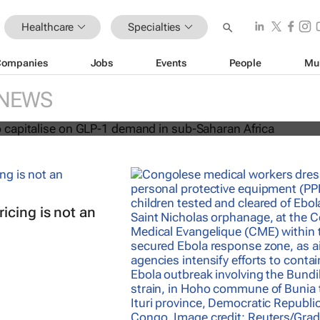
Healthcare
Specialties
Companies
Jobs
Events
People
Mu
acare to capitalise on GLP-1 dema
an Africa
NEWS
icing is not an