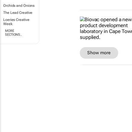
Orchids and Onions
The Lead Creative
Loeries Creative
Week
MORE
SECTIONS..
Show more