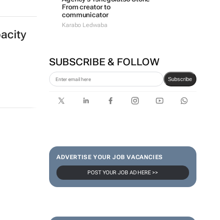
From creator to
communicator
Karabo Ledwaba
acity
SUBSCRIBE & FOLLOW
Subscribe
ADVERTISE YOUR JOB VACANCIES
POST YOUR JOB AD HERE >>