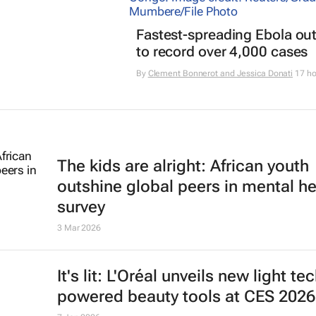
Fastest-spreading Ebola ou
to record over 4,000 cases
By
Clement Bonnerot and Jessica Donati
17 ho
The kids are alright: African youth
outshine global peers in mental he
survey
3 Mar 2026
It's lit: L'Oréal unveils new light te
powered beauty tools at CES 2026