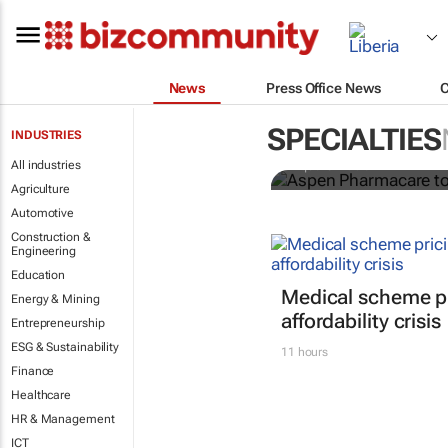
News
Press Office News
Aspen Pharm
in sub-Sahar
SPECIALTIES
INDUSTRIES
All industries
Nqobile Dludla
Agriculture
Automotive
Construction &
Engineering
Education
Medical scheme pr
Energy & Mining
affordability crisis
Entrepreneurship
ESG & Sustainability
11 hours
Finance
Healthcare
HR & Management
ICT