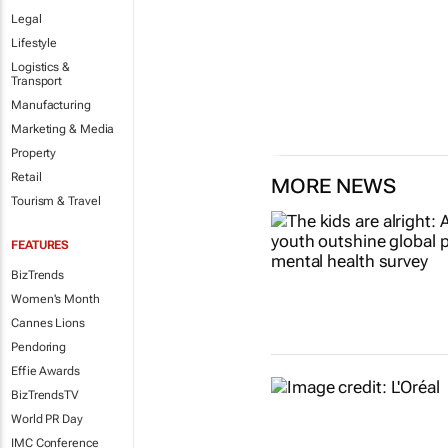
Legal
Lifestyle
Logistics &
Transport
Manufacturing
Marketing & Media
Property
Retail
MORE NEWS
Tourism & Travel
FEATURES
BizTrends
Women's Month
Cannes Lions
Pendoring
Effie Awards
BizTrendsTV
World PR Day
IMC Conference