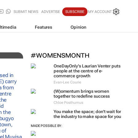
SUBMIT NEWS
ADVERTISE
SUBSCRIBE
MY ACCOUNT
ltimedia
Features
Opinion
nd
#WOMENSMONTH
OneDayOnly’s Laurian Venter puts
people at the centre of e-
commerce growth
Evan-Lee Courie
(W)omentum
brings women
together to redefine success
Chloe Posthumus
You make the space; don't wait for
the industry to make space for you
MADE POSSIBLE BY: