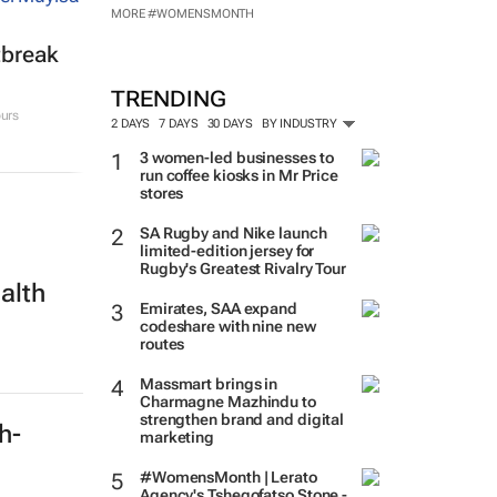
MORE #WOMENSMONTH
tbreak
TRENDING
urs
2 DAYS
7 DAYS
30 DAYS
BY INDUSTRY
3 women-led businesses to
run coffee kiosks in Mr Price
stores
SA Rugby and Nike launch
limited-edition jersey for
Rugby's Greatest Rivalry Tour
alth
Emirates, SAA expand
codeshare with nine new
routes
Massmart brings in
Charmagne Mazhindu to
strengthen brand and digital
ch-
marketing
#WomensMonth | Lerato
Agency's Tshegofatso Stone -