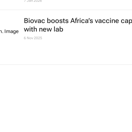
7 Jan 2026
Biovac boosts Africa’s vaccine cap
with new lab
6 Nov 2025