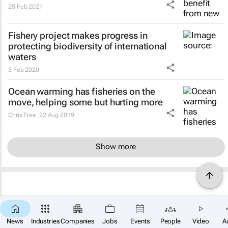
25 Feb 2021
Fishery project makes progress in
protecting biodiversity of international
waters
5 Feb 2020
Ocean warming has fisheries on the
move, helping some but hurting more
Chris Free
22 Aug 2019
Show more
News
Industries
Companies
Jobs
Events
People
Video
A