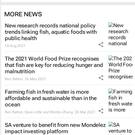
MORE NEWS
New research records national policy
trends linking fish, aquatic foods with
public health
18 Aug 2021
The 2021 World Food Prize recognises
that fish are key for reducing hunger and
malnutrition
Ben Belton
26 May 2021
Farming fish in fresh water is more
affordable and sustainable than in the
ocean
Ben Belton, Dave Little and Wenbo Zhang
30 Mar 2021
SA venture to benefit from new Mondelez
impact investing platform