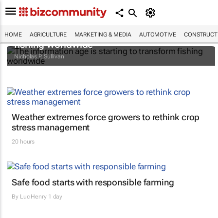
The information age is starting to transform
HOME
AGRICULTURE
MARKETING & MEDIA
AUTOMOTIVE
CONSTRUCTI
fishing worldwide
Nicholas P. Sullivan
Weather extremes force growers to rethink crop
stress management
20 hours
Safe food starts with responsible farming
By
Luc Henry
1 day