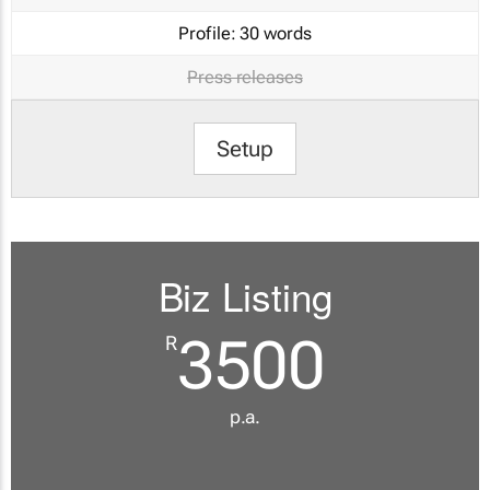
Profile:
30 words
Press releases
Setup
Biz Listing
3500
R
p.a.