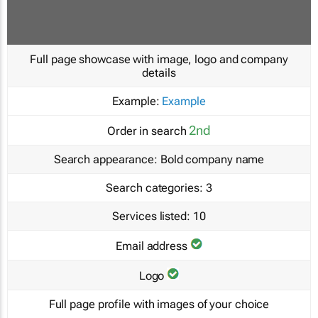
Full page showcase with image, logo and company
details
Example:
Example
2nd
Order in search
Search appearance:
Bold company name
Search categories:
3
Services listed:
10
Email address
Logo
Full page profile with images of your choice