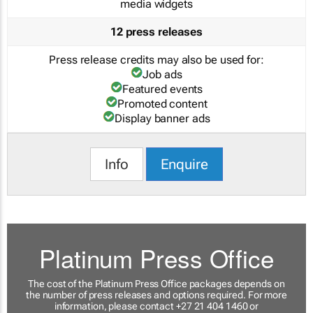
media widgets
12 press releases
Press release credits may also be used for:
Job ads
Featured events
Promoted content
Display banner ads
Info
Enquire
Platinum Press Office
The cost of the Platinum Press Office packages depends on
the number of press releases and options required. For more
information, please contact +27 21 404 1460 or