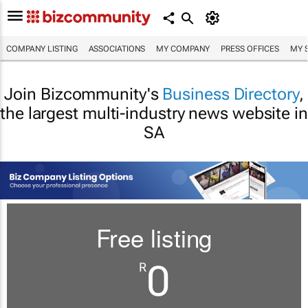
COMPANY LISTING
ASSOCIATIONS
MY COMPANY
PRESS OFFICES
MY 
Join Bizcommunity's
Business Directory
,
the largest multi-industry news website in
SA
Free listing
0
R