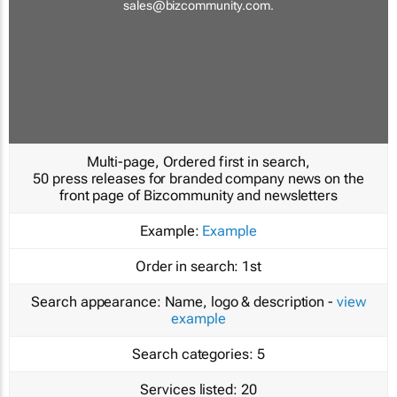
sales@bizcommunity.com
.
Multi-page, Ordered first in search,
50 press releases for branded company news on the
front page of Bizcommunity and newsletters
Example:
Example
Order in search:
1st
Search appearance:
Name, logo & description -
view
example
Search categories:
5
Services listed:
20