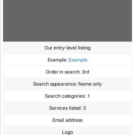
Our entry-level listing
Example:
Example
Order in search:
3rd
Search appearance:
Name only
Search categories:
1
Services listed:
3
Email address
Logo