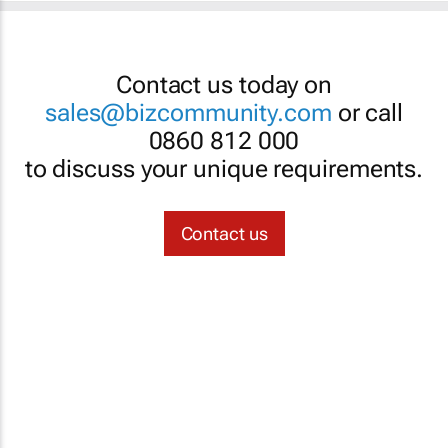
Contact us today on
sales@bizcommunity.com
or call
0860 812 000
to discuss your unique requirements.
Contact us