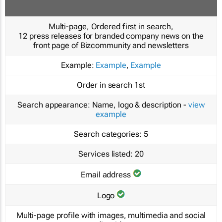
Multi-page, Ordered first in search,
12 press releases for branded company news on the
front page of Bizcommunity and newsletters
Example:
Example
,
Example
Order in search
1st
Search appearance:
Name, logo & description -
view
example
Search categories:
5
Services listed:
20
Email address
Logo
Multi-page profile with images, multimedia and social