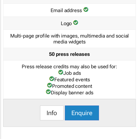
Email address
Logo
Multi-page profile with images, multimedia and social
media widgets
50 press releases
Press release credits may also be used for:
Job ads
Featured events
Promoted content
Display banner ads
Info
Enquire