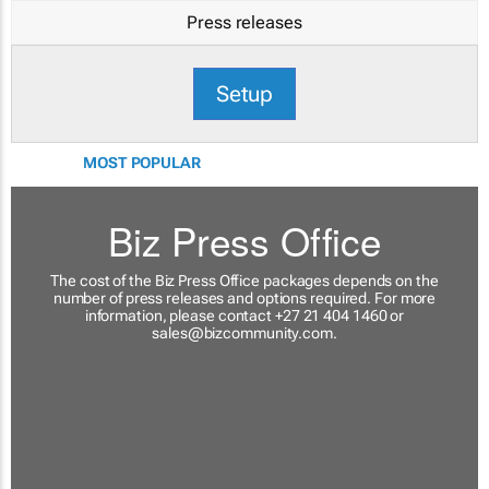
Press releases
Setup
MOST POPULAR
Biz Press Office
The cost of the Biz Press Office packages depends on the
number of press releases and options required. For more
information, please contact +27 21 404 1460 or
sales@bizcommunity.com
.