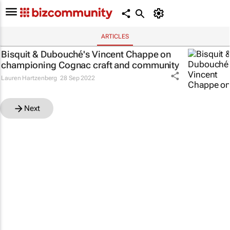
ARTICLES
Bisquit & Dubouché's Vincent Chappe on
championing Cognac craft and community
Lauren Hartzenberg
28 Sep 2022
Next