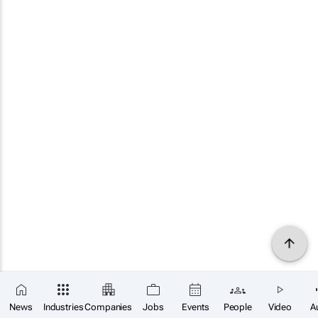
News
Industries
Companies
Jobs
Events
People
Video
A