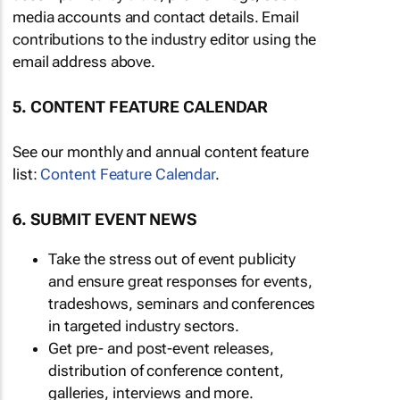
media accounts and contact details. Email
contributions to the industry editor using the
email address above.
5. CONTENT FEATURE CALENDAR
See our monthly and annual content feature
list:
Content Feature Calendar
.
6. SUBMIT EVENT NEWS
Take the stress out of event publicity
and ensure great responses for events,
tradeshows, seminars and conferences
in targeted industry sectors.
Get pre- and post-event releases,
distribution of conference content,
galleries, interviews and more.