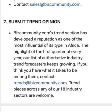
Contact
sales@bizcommunity.com
.
7. SUBMIT TREND OPINION
Bizcommunity.com's trend section has
developed a reputation as one of the
most influential of its type in Africa. The
highlight of the first quarter of every
year, our list of authoritative industry
trend forecasters keeps growing. If you
think you have what it takes to be
among them, contact
trends@bizcommunity.com
. Trend
pieces across any of our 18 industry
sectors are welcome.