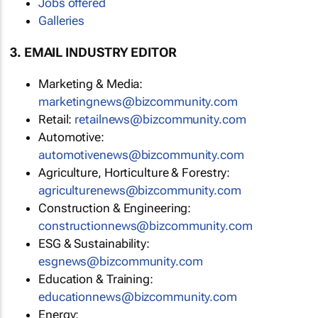
Jobs offered
Galleries
3. EMAIL INDUSTRY EDITOR
Marketing & Media:
marketingnews@bizcommunity.com
Retail:
retailnews@bizcommunity.com
Automotive:
automotivenews@bizcommunity.com
Agriculture, Horticulture & Forestry:
agriculturenews@bizcommunity.com
Construction & Engineering:
constructionnews@bizcommunity.com
ESG & Sustainability:
esgnews@bizcommunity.com
Education & Training:
educationnews@bizcommunity.com
Energy: