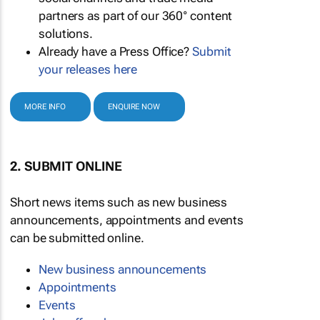
partners as part of our 360° content
solutions.
Already have a Press Office?
Submit
your releases here
MORE INFO
ENQUIRE NOW
2. SUBMIT ONLINE
Short news items such as new business
announcements, appointments and events
can be submitted online.
New business announcements
Appointments
Events