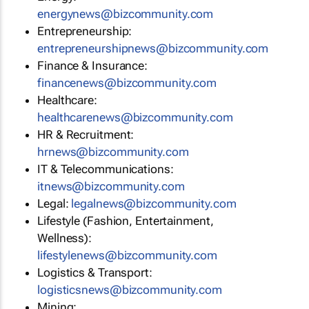
energynews@bizcommunity.com
Entrepreneurship:
entrepreneurshipnews@bizcommunity.com
Finance & Insurance:
financenews@bizcommunity.com
Healthcare:
healthcarenews@bizcommunity.com
HR & Recruitment:
hrnews@bizcommunity.com
IT & Telecommunications:
itnews@bizcommunity.com
Legal:
legalnews@bizcommunity.com
Lifestyle (Fashion, Entertainment,
Wellness):
lifestylenews@bizcommunity.com
Logistics & Transport:
logisticsnews@bizcommunity.com
Mining: