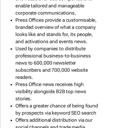
enable tailored and manageable
corporate communications.
Press Offices provide a customisable,
branded overview of what a company
looks like and stands for, its people,
and activations and events news.
Used by companies to distribute
professional business-to-business
news to 600,000 newsletter
subscribers and 700,000 website
readers.
Press Office news receives high
visibility alongside B2B top news
stories.
Offers a greater chance of being found
by prospects via keyword SEO search
Offers additional distribution via our
social channels and trade media