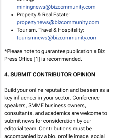
miningnews@bizcommunity.com
Property & Real Estate:
propertynews@bizcommunity.com
Tourism, Travel & Hospitality:
tourismnews@bizcommunity.com
*Please note to guarantee publication a Biz
Press Office [1] is recommended.
4. SUBMIT CONTRIBUTOR OPINION
Build your online reputation and be seen as a
key influencer in your sector. Conference
speakers, SMME business owners,
consultants, and academics are welcome to
submit news for consideration by our
editorial team. Contributions must be
accompanied by a bio, profile image, social