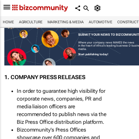
HOME
AGRICULTURE
MARKETING & MEDIA
AUTOMOTIVE
CONSTRUCTI
SUBMIT YOUR NEWS TO BIZCOMMUNI
Where your company news MAKES the news
in the heart of Africa's leading business-2-busi
media.
Start publishing today!
1. COMPANY PRESS RELEASES
In order to guarantee high visibility for
corporate news, companies, PR and
media liaison officers are
recommended to publish news via the
Biz Press Office distribution platform.
Bizcommunity's Press Offices
showcase over 600 companies and