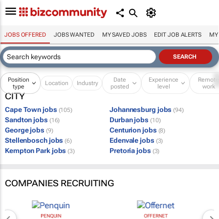
JOBS OFFERED
JOBS WANTED
MY SAVED JOBS
EDIT JOB ALERTS
MY
Position
Date
Experience
Remot
Location
Industry
type
posted
level
work
CITY
Cape Town jobs
Johannesburg jobs
(105)
(94)
Sandton jobs
Durban jobs
(16)
(10)
George jobs
Centurion jobs
(9)
(8)
Stellenbosch jobs
Edenvale jobs
(6)
(3)
Kempton Park jobs
Pretoria jobs
(3)
(3)
COMPANIES RECRUITING
PENQUIN
OFFERNET