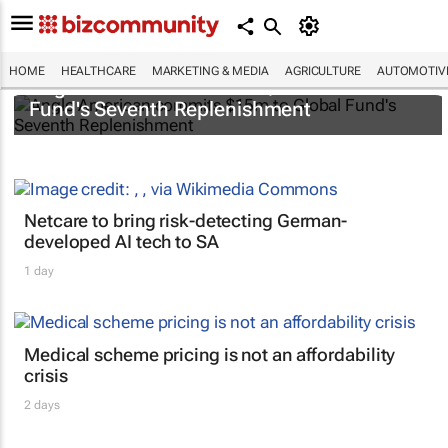
HOME
HEALTHCARE
MARKETING & MEDIA
AGRICULTURE
AUTOMOTIV
Anglo American commits $15m to Global
Fund's Seventh Replenishment
Netcare to bring risk-detecting German-
developed AI tech to SA
1 day
Medical scheme pricing is not an affordability
crisis
2 days