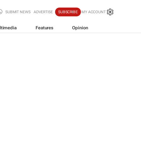
SUBMIT NEWS
ADVERTISE
SUBSCRIBE
MY ACCOUNT
ltimedia
Features
Opinion