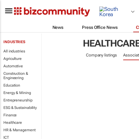
News
Press Office News
C
HEALTHCAR
INDUSTRIES
All industries
Company listings
Associat
Agriculture
Automotive
Construction &
Engineering
Education
Energy & Mining
Entrepreneurship
ESG & Sustainability
Finance
Healthcare
HR & Management
ICT