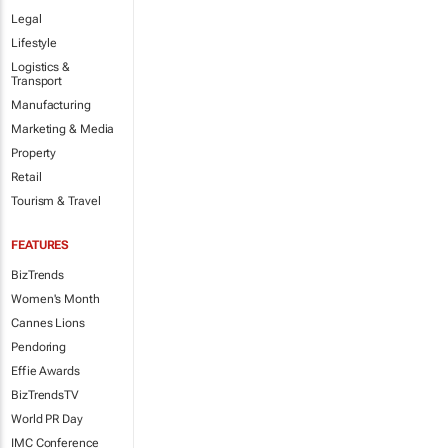
Legal
Lifestyle
Logistics &
Transport
Manufacturing
Marketing & Media
Property
Retail
Tourism & Travel
FEATURES
BizTrends
Women's Month
Cannes Lions
Pendoring
Effie Awards
BizTrendsTV
World PR Day
IMC Conference