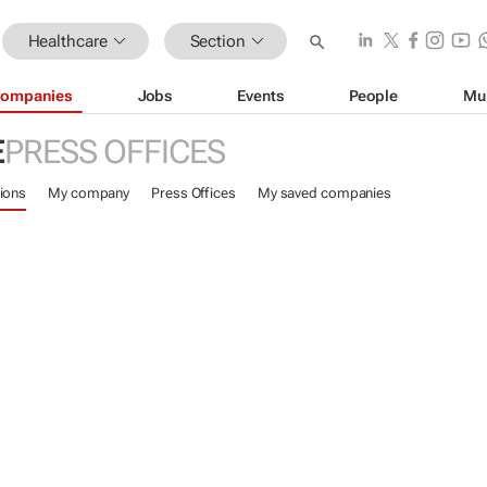
Healthcare
Section
ompanies
Jobs
Events
People
Mu
E
PRESS OFFICES
ions
My company
Press Offices
My saved companies