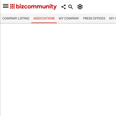
COMPANY LISTING
ASSOCIATIONS
MY COMPANY
PRESS OFFICES
MY 