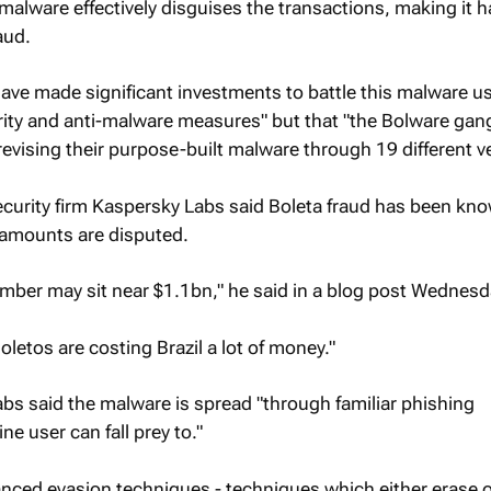
malware effectively disguises the transactions, making it h
aud.
"have made significant investments to battle this malware u
curity and anti-malware measures" but that "the Bolware gan
revising their purpose-built malware through 19 different v
curity firm Kaspersky Labs said Boleta fraud has been kno
 amounts are disputed.
umber may sit near $1.1bn," he said in a blog post Wednesd
oletos are costing Brazil a lot of money."
bs said the malware is spread "through familiar phishing
ne user can fall prey to."
nced evasion techniques - techniques which either erase o