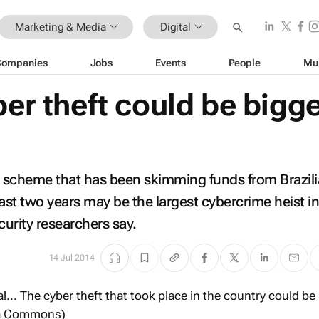
Marketing & Media
Digital
Companies
Jobs
Events
People
Mu
ber theft could be bigg
 scheme that has been skimming funds from Brazil
st two years may be the largest cybercrime heist in 
urity researchers say.
14 Jul 2014