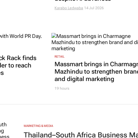
Karabo Ledwaba
14 Jul 2026
k Rack finds
RETAIL
Massmart brings in Charmag
der to reach
Mazhindu to strengthen bran
es
and digital marketing
19 hours
MARKETING & MEDIA
Thailand–South Africa Business M