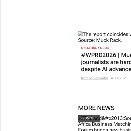
MARKETING & MEDIA
#WPRD2026 | Muc
journalists are har
despite AI advanc
Karabo Ledwaba
14 Jul 2026
MORE NEWS