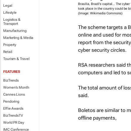
Brasilia, Brazil's capital... The cyber 
Legal
took place in the country could be bi
Lifestyle
(Image: Wikimedia Commons)
Logistics &
Transport
The scheme targets a B
Manufacturing
online and used for mos
Marketing & Media
report from the securit
Property
cyber security circles.
Retail
Tourism & Travel
RSA researchers said th
FEATURES
computers and led to s
BizTrends
The total amount of los
Women's Month
said.
Cannes Lions
Pendoring
Effie Awards
Boletos are similar to m
BizTrendsTV
offline payments,
World PR Day
IMC Conference