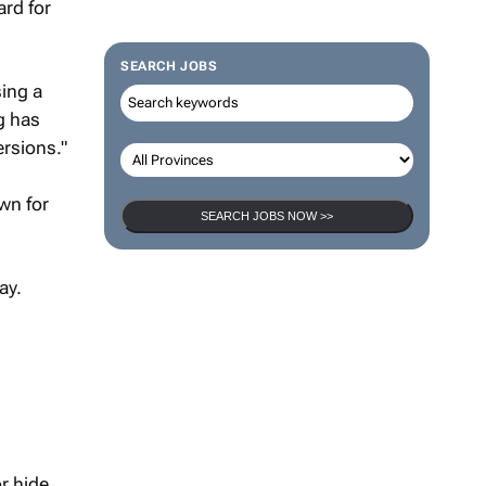
ard for
SEARCH JOBS
sing a
g has
ersions."
wn for
SEARCH JOBS NOW >>
ay.
r hide