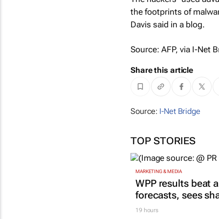
the footprints of malwa
Davis said in a blog.
Source: AFP, via I-Net B
Share this article
Source:
I-Net Bridge
TOP STORIES
MARKETING & MEDIA
WPP results beat a
forecasts, sees sh
19 hours