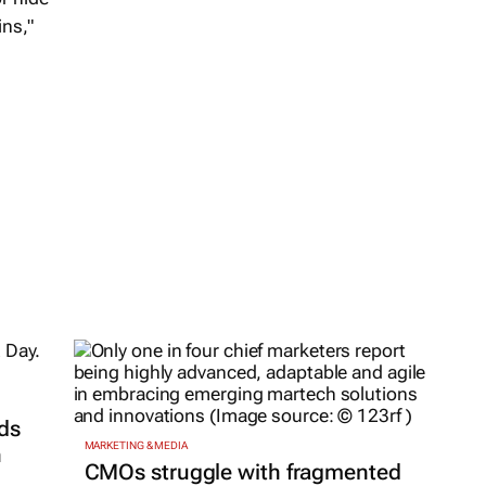
ins,"
ds
MARKETING & MEDIA
h
CMOs struggle with fragmented