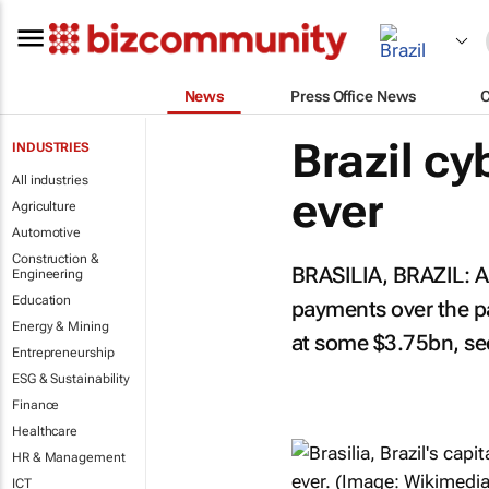
News
Press Office News
Brazil cy
INDUSTRIES
All industries
ever
Agriculture
Automotive
Construction &
BRASILIA, BRAZIL: A
Engineering
Education
payments over the pa
Energy & Mining
at some $3.75bn, sec
Entrepreneurship
ESG & Sustainability
Finance
Healthcare
HR & Management
ICT