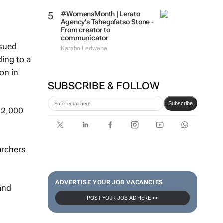
#WomensMonth | Lerato
Agency's Tshegofatso Stone -
From creator to
communicator
ssued
Karabo Ledwaba
ing to a
on in
SUBSCRIBE & FOLLOW
Subscribe
92,000
archers
ADVERTISE YOUR JOB VACANCIES
 and
POST YOUR JOB AD HERE >>