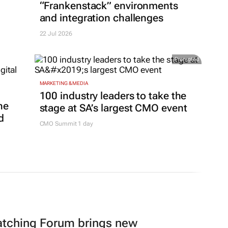
“Frankenstack” environments
and integration challenges
22 Jul 2026
Promoted
MARKETING & MEDIA
100 industry leaders to take the
ne
stage at SA’s largest CMO event
d
CMO Summit 1 day
atching Forum brings new