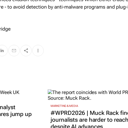
re - to avoid detection by anti-malware programs and plug-
ridge
nalyst
MARKETING & MEDIA
#WPRD2026 | Muck Rack fin
ares jump up
journalists are harder to reac
despite AI advances