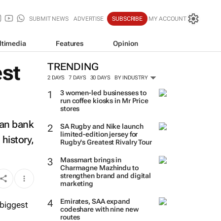
SUBMIT NEWS
ADVERTISE
SUBSCRIBE
MY ACCOUNT
ltimedia
Features
Opinion
est
TRENDING
2 DAYS
7 DAYS
30 DAYS
BY INDUSTRY
3 women-led businesses to
run coffee kiosks in Mr Price
stores
ian bank
SA Rugby and Nike launch
limited-edition jersey for
history,
Rugby's Greatest Rivalry Tour
Massmart brings in
Charmagne Mazhindu to
strengthen brand and digital
marketing
Emirates, SAA expand
codeshare with nine new
routes