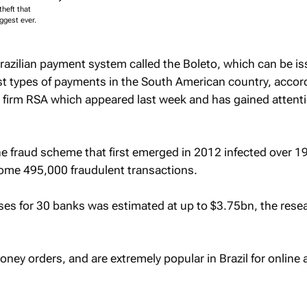
theft that
ggest ever.
razilian payment system called the Boleto, which can be i
t types of payments in the South American country, accord
y firm RSA which appeared last week and has gained attenti
e fraud scheme that first emerged in 2012 infected over 1
ome 495,000 fraudulent transactions.
ses for 30 banks was estimated at up to $3.75bn, the rese
oney orders, and are extremely popular in Brazil for online