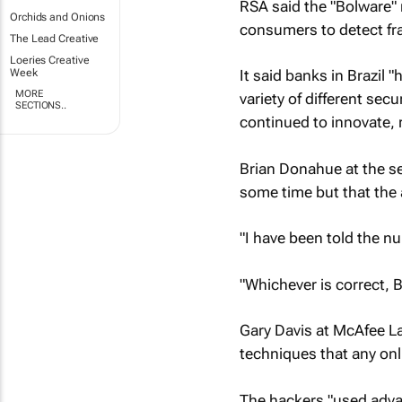
RSA said the "Bolware" 
Orchids and Onions
consumers to detect fr
The Lead Creative
Loeries Creative
Week
It said banks in Brazil 
MORE
variety of different se
SECTIONS..
continued to innovate, 
Brian Donahue at the se
some time but that the
"I have been told the n
"Whichever is correct, B
Gary Davis at McAfee La
techniques that any onli
The hackers "used adva