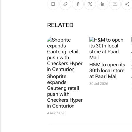
RELATED
H&M to open its
30th local store
Shoprite
at Paarl Mall
expands
30 Jul 2026
Gauteng retail
push with
Checkers Hyper
in Centurion
4 Aug 2026