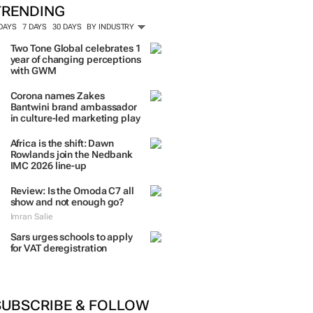
TRENDING
 DAYS
7 DAYS
30 DAYS
BY INDUSTRY
Two Tone Global celebrates 1
year of changing perceptions
with GWM
Corona names Zakes
Bantwini brand ambassador
in culture-led marketing play
Africa is the shift: Dawn
Rowlands join the Nedbank
IMC 2026 line-up
Review: Is the Omoda C7 all
show and not enough go?
Imran Salie
Sars urges schools to apply
for VAT deregistration
SUBSCRIBE & FOLLOW