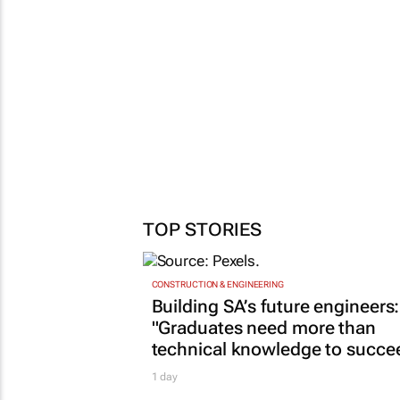
TOP STORIES
CONSTRUCTION & ENGINEERING
Building SA’s future engineers:
"Graduates need more than
technical knowledge to succe
1 day