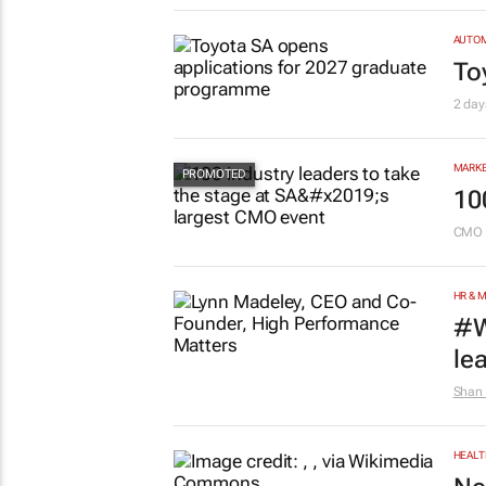
AUTO
To
2 day
MARKE
10
CMO 
HR & 
#W
le
Shan 
HEALT