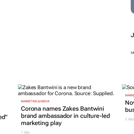
marketplace for
advertisers
launches
1 Aug 2025
M
MARKE
Nov
MARKETING & MEDIA
Corona names Zakes Bantwini
bu
brand ambassador in culture-led
ed"
2 day
marketing play
1 day