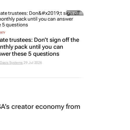
Promoted
ERTY
ate trustees: Don’t sign off the
thly pack until you can
wer these 5 questions
 Oasis Systems
29 Jul 2026
A’s creator economy from