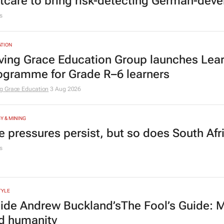
tcare to bring risk-detecting German-deve
s
TION
ving Grace Education Group launches Lear
ogramme for Grade R–6 learners
g Grace Education
3 Aug 2026
Y & MINING
e pressures persist, but so does South Afr
s
TYLE
side Andrew Buckland’s
The Fool’s Guide
: 
d humanity