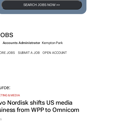
SEARCH JOBS NOW >>
JOBS
Accounts Administrator
Kempton Park
ORE JOBS
SUBMIT A JOB
OPEN ACCOUNT
TING & MEDIA
o Nordisk shifts US media
siness from WPP to Omnicom
s