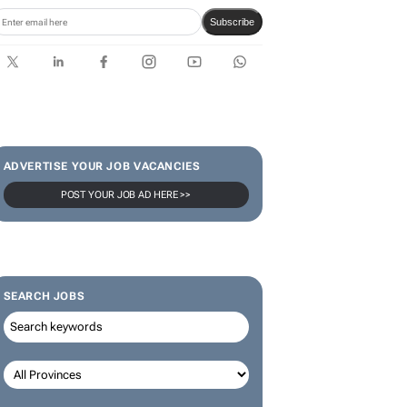
Subscribe
ADVERTISE YOUR JOB VACANCIES
POST YOUR JOB AD HERE >>
SEARCH JOBS