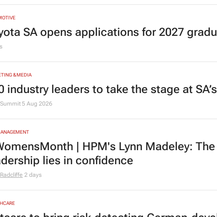
MOTIVE
yota SA opens applications for 2027 gra
s
TING & MEDIA
0 industry leaders to take the stage at SA
Summit
5 Aug 2026
MANAGEMENT
omensMonth | HPM's Lynn Madeley: The 
adership lies in confidence
Radcliffe
2 days
HCARE