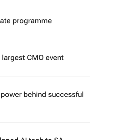
duate programme
’s largest CMO event
power behind successful