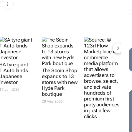
SA tyre giant
TiAuto lands
The Scoin Shop
Japanese
expands to 13
investor
stores with new
Hyde Park
17 Jun 2026
boutique
28 May 2026
Shoppable
audience