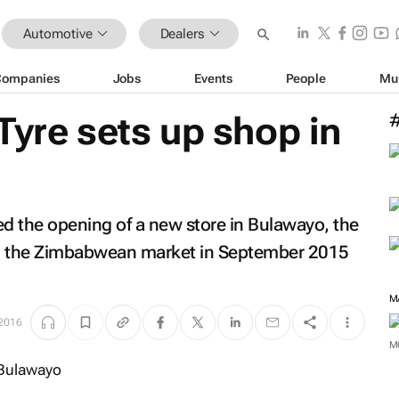
Automotive
Dealers
Companies
Jobs
Events
People
Mu
Tyre sets up shop in
d the opening of a new store in Bulawayo, the
ing the Zimbabwean market in September 2015
M
2016
M