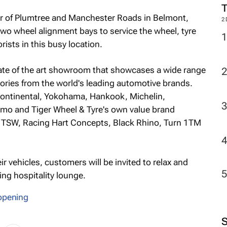
er of Plumtree and Manchester Roads in Belmont,
2
two wheel alignment bays to service the wheel, tyre
ists in this busy location.
ate of the art showroom that showcases a wide range
sories from the world's leading automotive brands.
Continental, Yokohama, Hankook, Michelin,
tomo and Tiger Wheel & Tyre's own value brand
m TSW, Racing Hart Concepts, Black Rhino, Turn 1TM
ir vehicles, customers will be invited to relax and
ing hospitality lounge.
opening