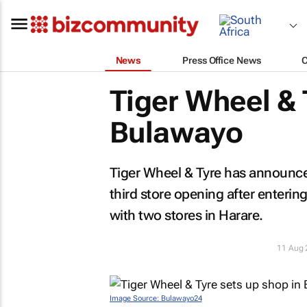
News
Press Office News
Tiger Wheel & 
Bulawayo
Tiger Wheel & Tyre has announce
third store opening after enter
with two stores in Harare.
11 Aug 
Image Source: Bulawayo24