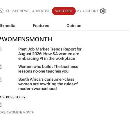
SUBMIT NEWS
ADVERTISE
SUBSCRIBE
MY ACCOUNT
ltimedia
Features
Opinion
#WOMENSMONTH
Pnet Job Market Trends Report for
August 2026: How SA women are
embracing AI in the workplace
Women who build: The business
lessons no one teaches you
South Africa’s consumer-class
women are rewriting the rules of
modern womanhood
ADE POSSIBLE BY:
ORE #WOMENSMONTH