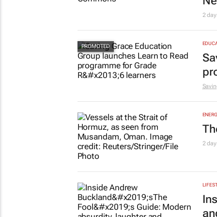
Ne
2 day
EDUCA
Sa
pr
Savin
ENERG
Th
2 day
LIFES
In
an