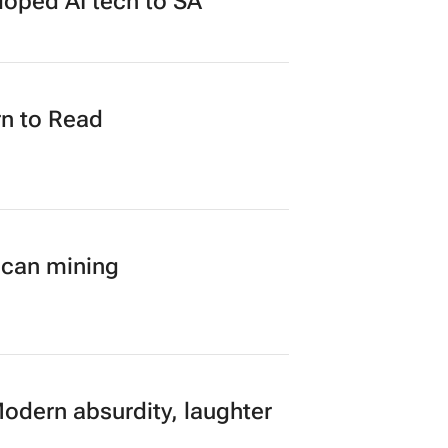
loped AI tech to SA
n to Read
ican mining
Modern absurdity, laughter