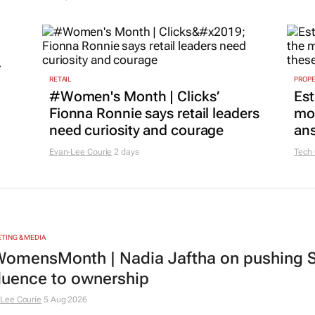
r
RETAIL
PROP
#Women's Month | Clicks’
Est
Fionna Ronnie says retail leaders
mon
need curiosity and courage
ans
Evan-Lee Courie
2 days
Tech
TING & MEDIA
omensMonth | Nadia Jaftha on pushing S
fluence to ownership
Lee Courie
5 Aug 2026