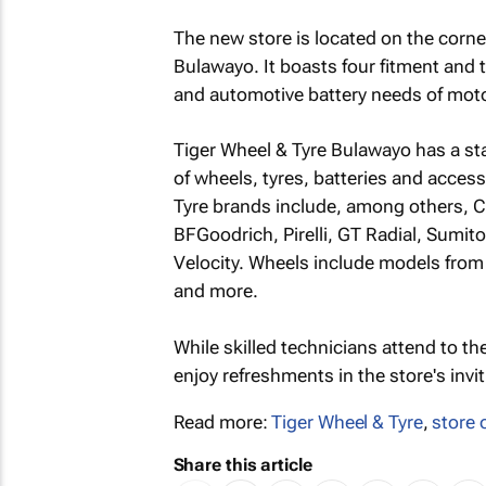
The new store is located on the corn
Bulawayo. It boasts four fitment and 
and automotive battery needs of motor
Tiger Wheel & Tyre Bulawayo has a st
of wheels, tyres, batteries and acces
Tyre brands include, among others, 
BFGoodrich, Pirelli, GT Radial, Sumi
Velocity. Wheels include models fro
and more.
While skilled technicians attend to the
enjoy refreshments in the store's invit
Read more:
Tiger Wheel & Tyre
,
store 
Share this article