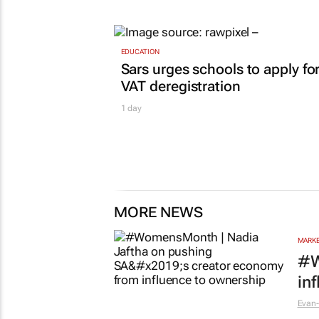
EDUCATION
Sars urges schools to apply fo
VAT deregistration
1 day
MORE NEWS
MARKE
#W
in
Evan-