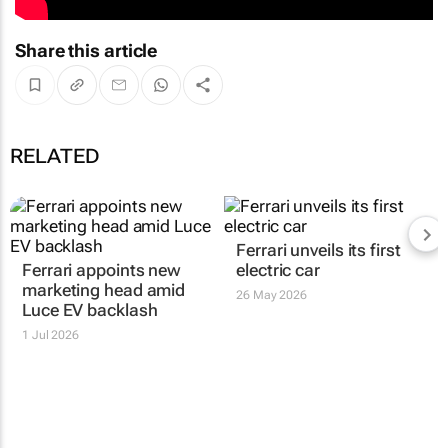
Share this article
RELATED
Ferrari unveils its first
Ferrari appoints new
electric car
marketing head amid
26 May 2026
Luce EV backlash
1 Jul 2026