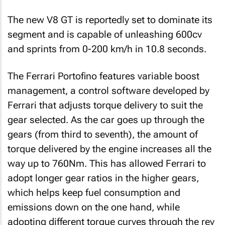
The new V8 GT is reportedly set to dominate its
segment and is capable of unleashing 600cv
and sprints from 0-200 km/h in 10.8 seconds.
The Ferrari Portofino features variable boost
management, a control software developed by
Ferrari that adjusts torque delivery to suit the
gear selected. As the car goes up through the
gears (from third to seventh), the amount of
torque delivered by the engine increases all the
way up to 760Nm. This has allowed Ferrari to
adopt longer gear ratios in the higher gears,
which helps keep fuel consumption and
emissions down on the one hand, while
adopting different torque curves through the rev