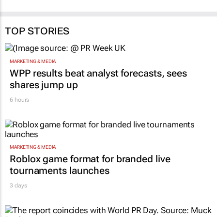
TOP STORIES
MARKETING & MEDIA
WPP results beat analyst forecasts, sees
shares jump up
6 hours
MARKETING & MEDIA
Roblox game format for branded live
tournaments launches
3 days