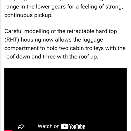
range in the lower gears for a feeling of strong,
continuous pickup.
Careful modelling of the retractable hard top
(RHT) housing now allows the luggage
compartment to hold two cabin trolleys with the
roof down and three with the roof up.