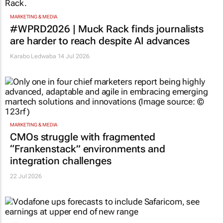
MARKETING & MEDIA
#WPRD2026 | Muck Rack finds journalists
are harder to reach despite AI advances
Karabo Ledwaba
14 Jul 2026
MARKETING & MEDIA
CMOs struggle with fragmented
“Frankenstack” environments and
integration challenges
22 Jul 2026