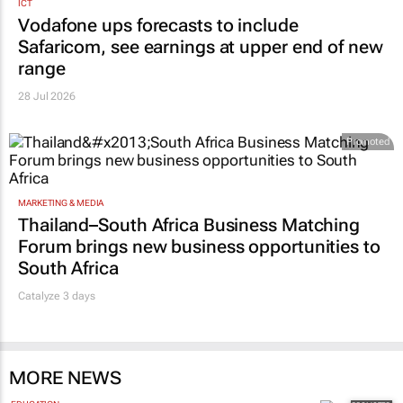
ICT
Vodafone ups forecasts to include
Safaricom, see earnings at upper end of new
range
28 Jul 2026
Promoted
MARKETING & MEDIA
Thailand–South Africa Business Matching
Forum brings new business opportunities to
South Africa
Catalyze 3 days
MORE NEWS