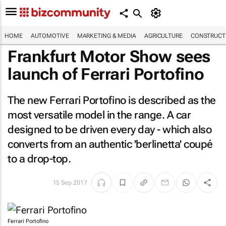
HOME
AUTOMOTIVE
MARKETING & MEDIA
AGRICULTURE
CONSTRUCTI
Frankfurt Motor Show sees
launch of Ferrari Portofino
The new Ferrari Portofino is described as the
most versatile model in the range. A car
designed to be driven every day - which also
converts from an authentic 'berlinetta' coupé
to a drop-top.
15 Sep 2017
Ferrari Portofino