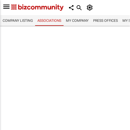
COMPANY LISTING
ASSOCIATIONS
MY COMPANY
PRESS OFFICES
MY 